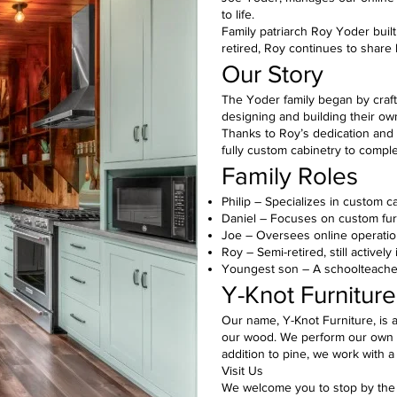
to life.
Family patriarch Roy Yoder built
retired, Roy continues to share
Our Story
The Yoder family began by crafti
designing and building their ow
Thanks to Roy’s dedication and t
fully custom cabinetry to comple
Family Roles
Philip – Specializes in custom c
Daniel – Focuses on custom furn
Joe – Oversees online operati
Roy – Semi-retired, still actively
Youngest son – A schoolteacher
Y-Knot Furniture
Our name, Y-Knot Furniture, is a
our wood. We perform our own sa
addition to pine, we work with a
Visit Us
We welcome you to stop by the s