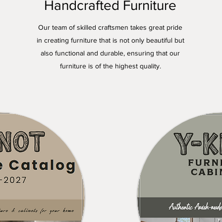
Handcrafted Furniture
Our team of skilled craftsmen takes great pride
in creating furniture that is not only beautiful but
also functional and durable, ensuring that our
furniture is of the highest quality.