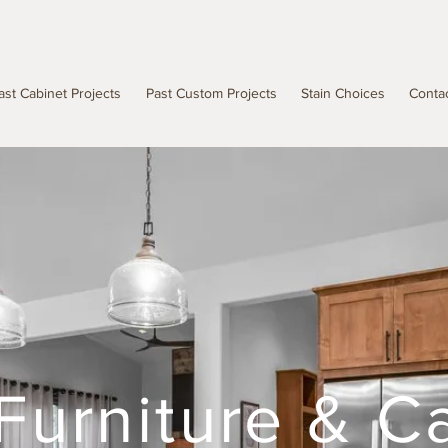
ast Cabinet Projects
Past Custom Projects
Stain Choices
Conta
Furniture & C