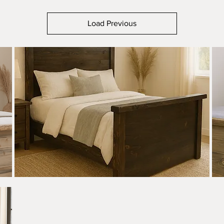
Load Previous
Apgar
Apga
Rough
Smoo
Quick View
Sawn
Saw
Bed
Bed
-
-
Live
Live
Edge
Edge
Accents
Acce
-
-