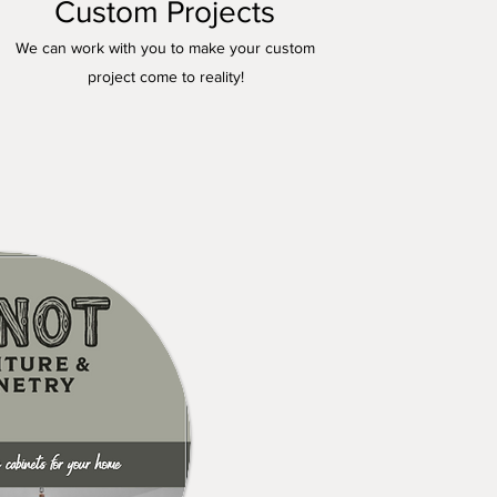
Custom Projects
We can work with you to make your custom
project come to reality!