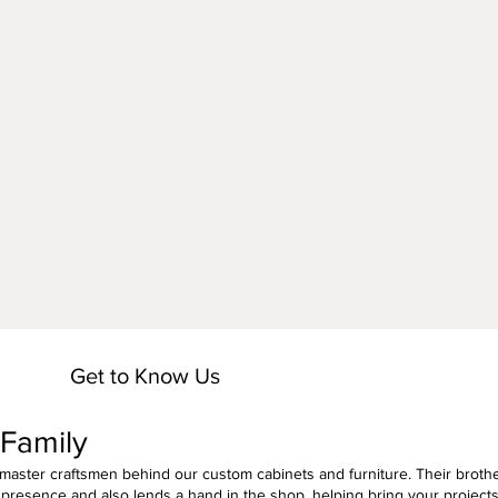
n
Get to Know Us
 Family
 master craftsmen behind our custom cabinets and furniture. Their brothe
presence and also lends a hand in the shop, helping bring your project