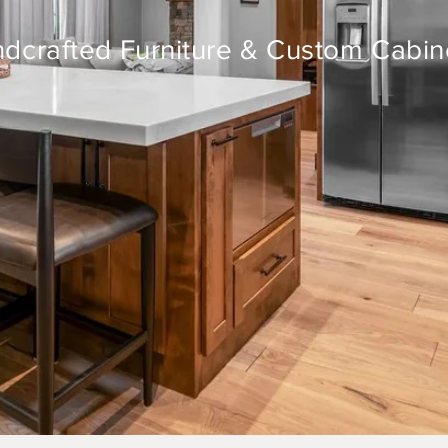
dcrafted Furniture & Custom Cabin