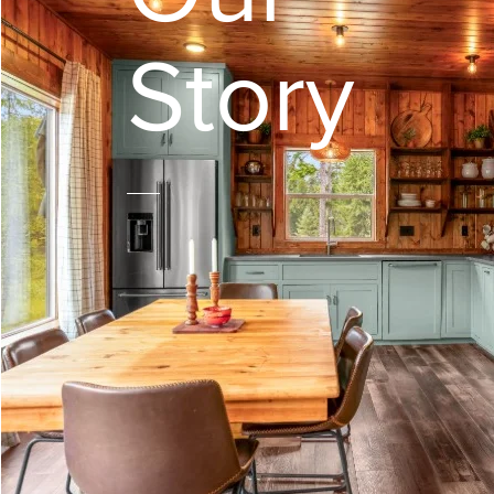
Story