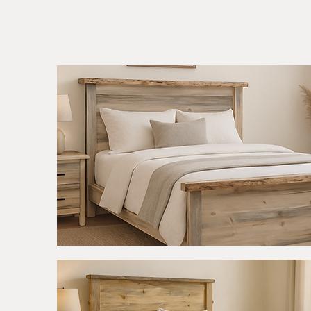
Apgar
Rough
Quick View
Sawn
Bed
-
Live
Edge
Accents
-