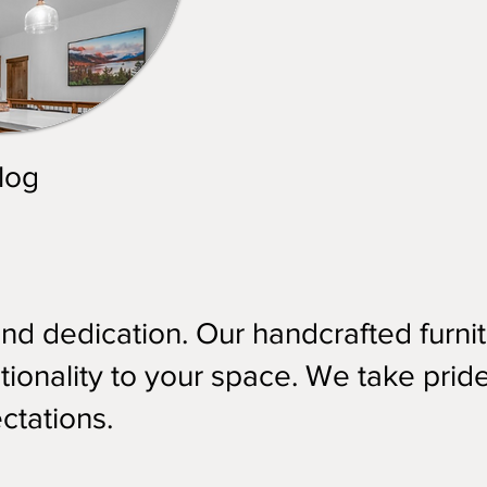
log
and dedication. Our handcrafted furni
ionality to your space. We take pride
ctations.