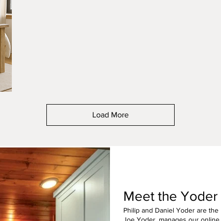
Jacobean
Peca
Load More
Meet the Yoder
Philip and Daniel Yoder are the
Joe Yoder, manages our online 