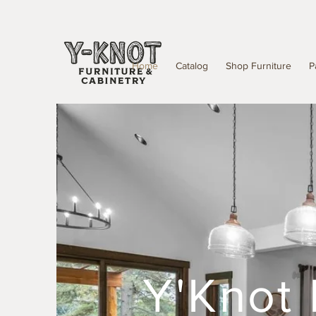
Home
Catalog
Shop Furniture
P
Y'Knot 