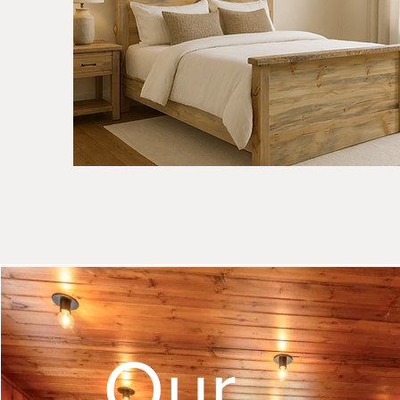
Natural
Apgar
Smooth
Quick View
Sawn
Bed
-
Live
Edge
Accents
-
Natural
Our