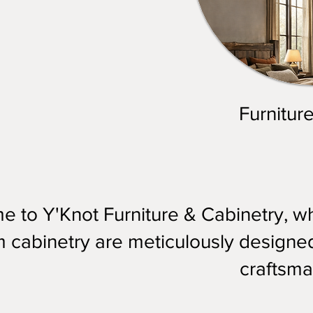
Furnitur
 to Y'Knot Furniture & Cabinetry, whe
 cabinetry are meticulously designed 
craftsma