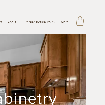
ct
About
Furniture Return Policy
More
abinetry