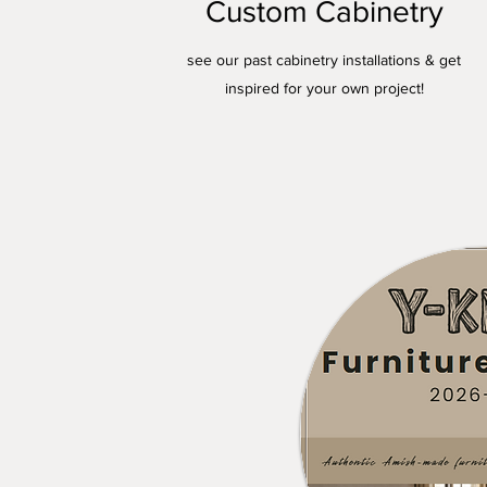
Custom Cabinetry
see our past cabinetry installations & get
inspired for your own project!