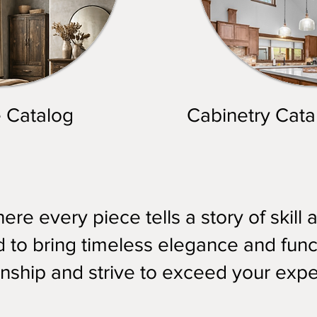
e Catalog
Cabinetry Cata
re every piece tells a story of skill 
to bring timeless elegance and funct
nship and strive to exceed your expe