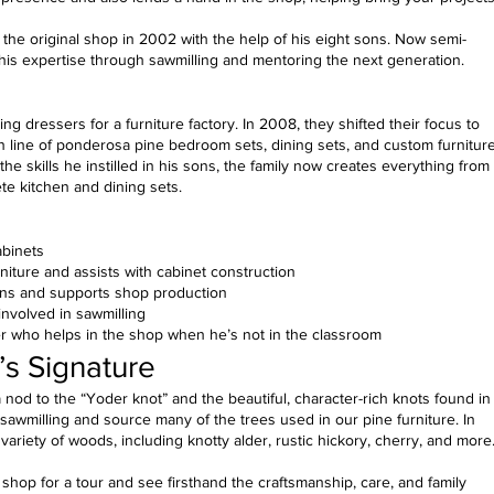
 the original shop in 2002 with the help of his eight sons. Now semi-
 his expertise through sawmilling and mentoring the next generation.
ng dressers for a furniture factory. In 2008, they shifted their focus to
n line of ponderosa pine bedroom sets, dining sets, and custom furniture
he skills he instilled in his sons, the family now creates everything from
te kitchen and dining sets.
abinets
iture and assists with cabinet construction
ons and supports shop production
 involved in sawmilling
 who helps in the shop when he’s not in the classroom
’s Signature
 nod to the “Yoder knot” and the beautiful, character-rich knots found in
wmilling and source many of the trees used in our pine furniture. In
 variety of woods, including knotty alder, rustic hickory, cherry, and more
hop for a tour and see firsthand the craftsmanship, care, and family