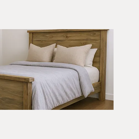
r
th
Quick View
n
nts