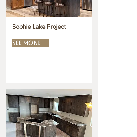
Sophie Lake Project
SEE MORE