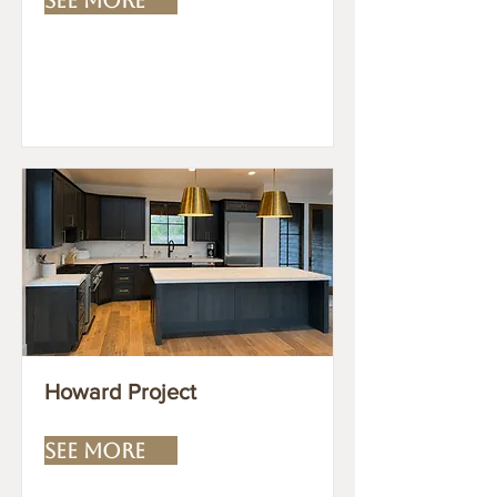
Howard Project
SEE MORE