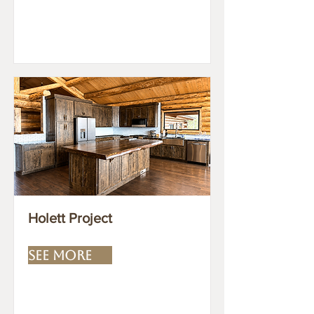
Holett Project
SEE MORE