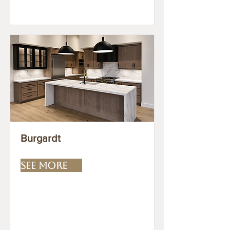
Burgardt
SEE MORE