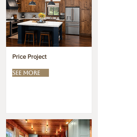
Price Project
SEE MORE