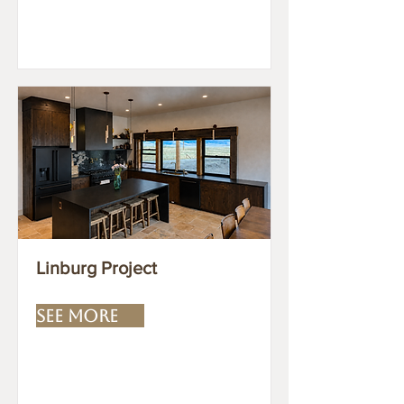
Linburg Project
SEE MORE