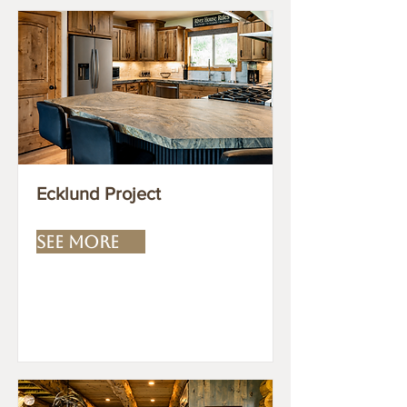
Ecklund Project
SEE MORE