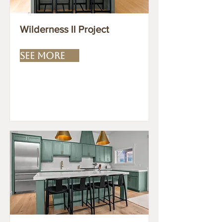
Wilderness II Project
SEE MORE