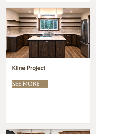
Kline Project
SEE MORE