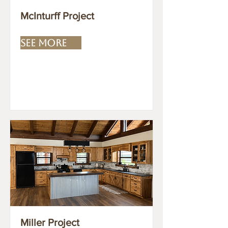
McInturff Project
SEE MORE
Miller Project