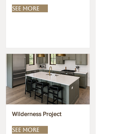
SEE MORE
Wilderness Project
SEE MORE