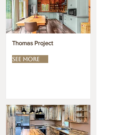
Thomas Project
SEE MORE