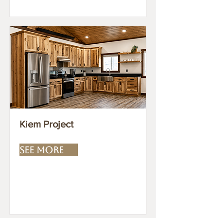
Kiem Project
SEE MORE