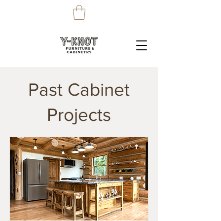
Past Cabinet
Projects