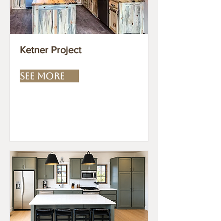
Ketner Project
SEE MORE