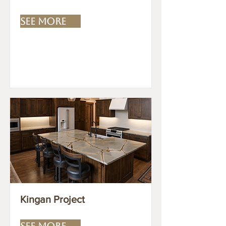
SEE MORE
Kingan Project
SEE MORE