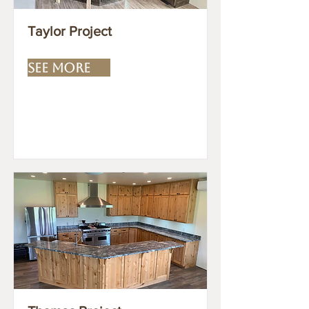
Taylor Project
SEE MORE