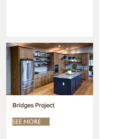
Bridges Project
SEE MORE