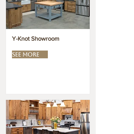
Y-Knot Showroom
SEE MORE