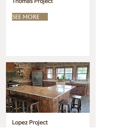
Thomas Project
SEE MORE
Lopez Project