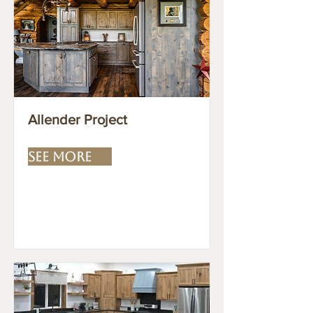
Allender Project
SEE MORE