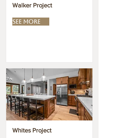
Walker Project
SEE MORE
Whites Project