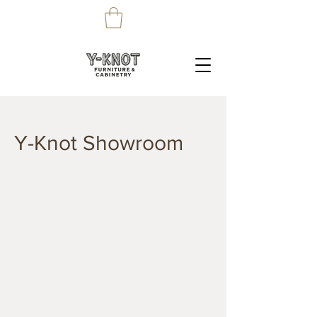
Y-Knot Showroom