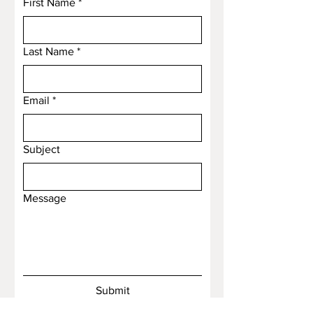
First Name
*
Last Name
*
Email
*
Subject
Message
Submit