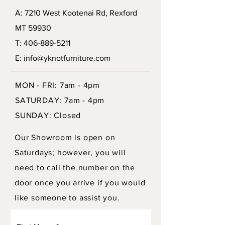
A: 7210 West Kootenai Rd, Rexford
MT 59930
T: 406-889-5211
E: info@yknotfurniture.com
MON - FRI: 7am - 4pm
SATURDAY: 7am - 4pm
SUNDAY: Closed
Our Showroom is open on
Saturdays; however, you will
need to call the number on the
door once you arrive if you would
like someone to assist you.