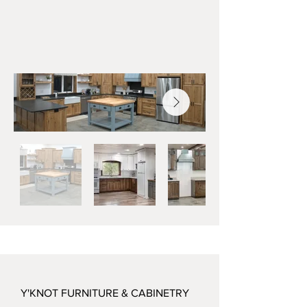
Y'KNOT FURNITURE & CABINETRY