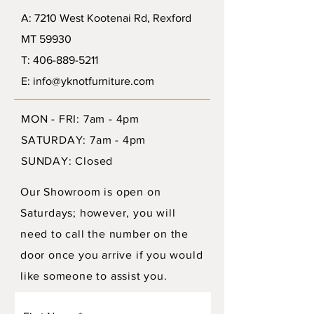
A: 7210 West Kootenai Rd, Rexford
MT 59930
T: 406-889-5211
E: info@yknotfurniture.com
MON - FRI: 7am - 4pm
SATURDAY: 7am - 4pm
SUNDAY: Closed
Our Showroom is open on
Saturdays; however, you will
need to call the number on the
door once you arrive if you would
like someone to assist you.