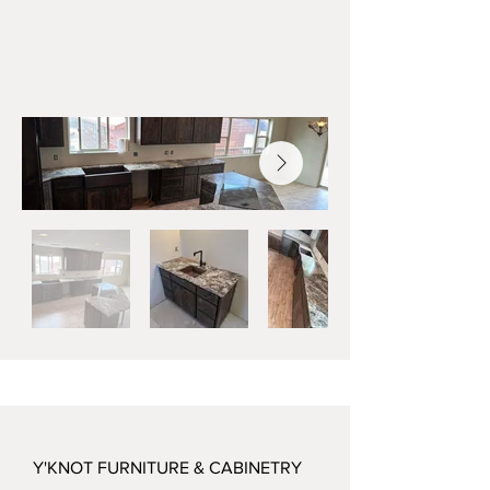
Y'KNOT FURNITURE & CABINETRY