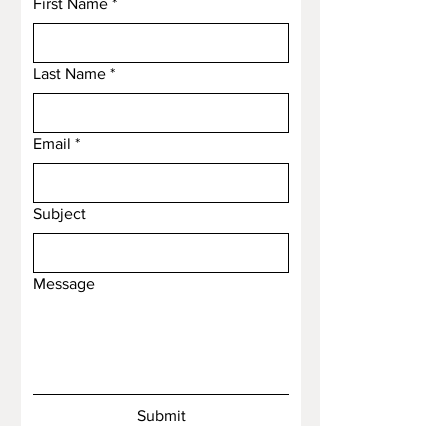
First Name
*
Last Name
*
Email
*
Subject
Message
Submit