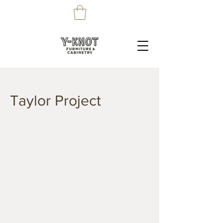
Taylor Project