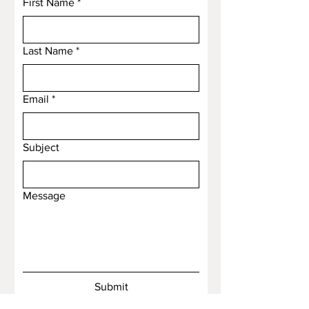
First Name
*
Last Name
*
Email
*
Subject
Message
Submit