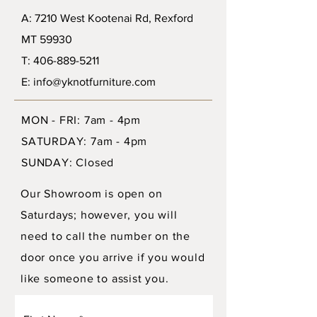
A: 7210 West Kootenai Rd, Rexford
MT 59930
T: 406-889-5211
E: info@yknotfurniture.com
MON - FRI: 7am - 4pm
SATURDAY: 7am - 4pm
SUNDAY: Closed
Our Showroom is open on
Saturdays; however, you will
need to call the number on the
door once you arrive if you would
like someone to assist you.