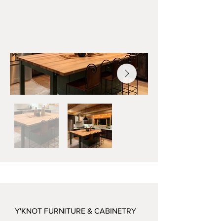
Y'KNOT FURNITURE & CABINETRY