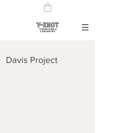
Davis Project