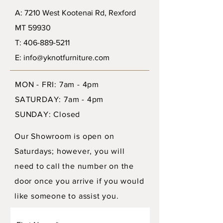
A: 7210 West Kootenai Rd, Rexford
MT 59930
T: 406-889-5211
E: info@yknotfurniture.com
MON - FRI: 7am - 4pm
SATURDAY: 7am - 4pm
SUNDAY: Closed
Our Showroom is open on
Saturdays; however, you will
need to call the number on the
door once you arrive if you would
like someone to assist you.