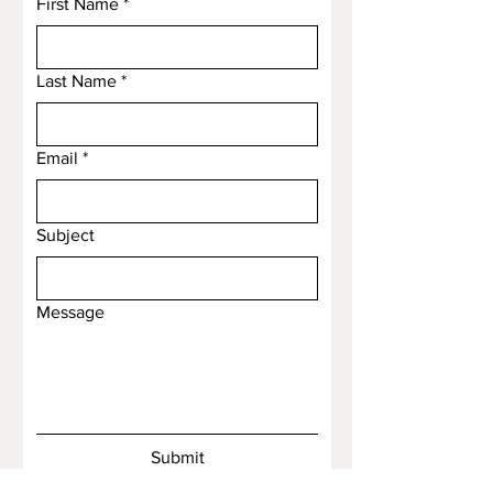
First Name
*
Last Name
*
Email
*
Subject
Message
Submit