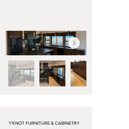
Y'KNOT FURNITURE & CABINETRY