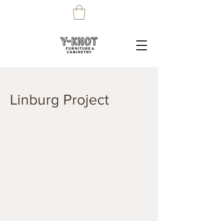
Linburg Project