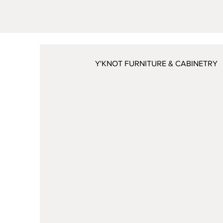
Y'KNOT FURNITURE & CABINETRY