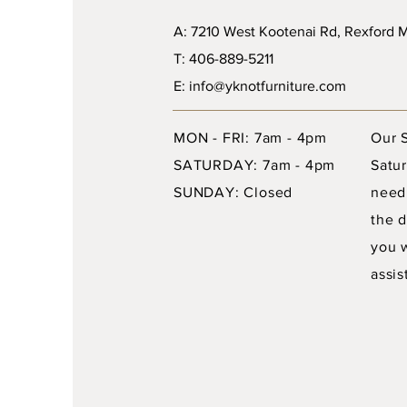
A: 7210 West Kootenai Rd, Rexford
T: 406-889-5211
E: info@yknotfurniture.com
MON - FRI: 7am - 4pm
Our 
SATURDAY: 7am - 4pm
Satur
SUNDAY: Closed
need
the d
you 
assis