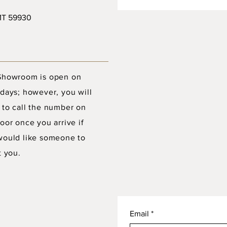
 MT 59930
Showroom is open on
days; however, you will
 to call the number on
oor once you arrive if
would like someone to
t you.
Email
*