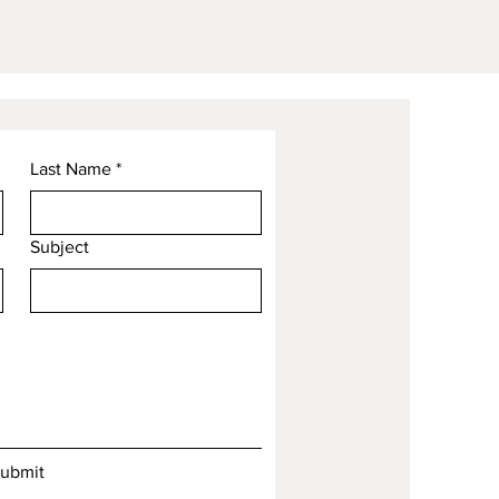
Last Name
*
Subject
ubmit