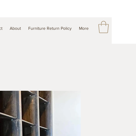
ct
About
Furniture Return Policy
More