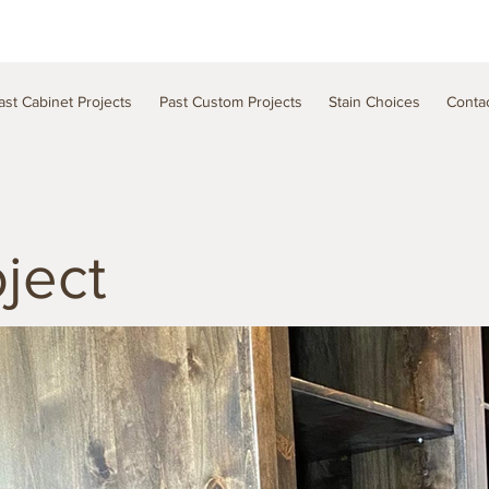
ast Cabinet Projects
Past Custom Projects
Stain Choices
Conta
ject