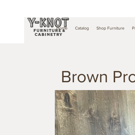
Home
Catalog
Shop Furniture
P
Brown Pro