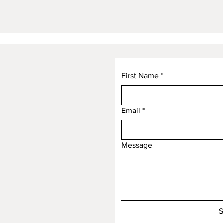
First Name
*
Email
*
Message
S