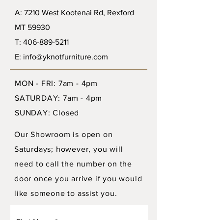
A: 7210 West Kootenai Rd, Rexford
MT 59930
T: 406-889-5211
E: info@yknotfurniture.com
MON - FRI: 7am - 4pm
SATURDAY: 7am - 4pm
SUNDAY: Closed
Our Showroom is open on
Saturdays; however, you will
need to call the number on the
door once you arrive if you would
like someone to assist you.