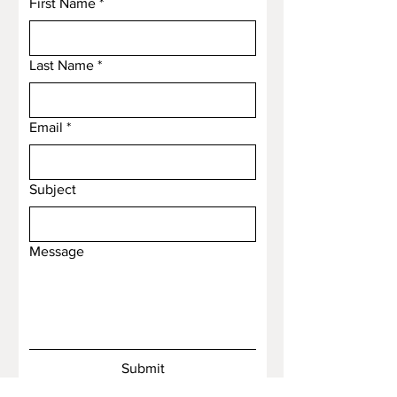
First Name
*
Last Name
*
Email
*
Subject
Message
Submit