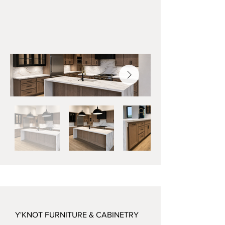
Y'KNOT FURNITURE & CABINETRY