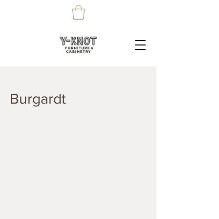
Burgardt