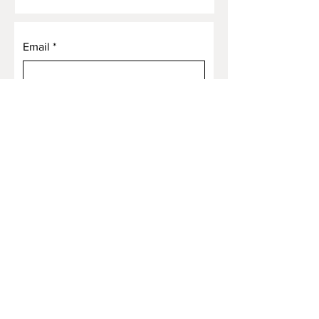
Email
*
Yes, subscribe me to your 
newsletter.
*
Submit