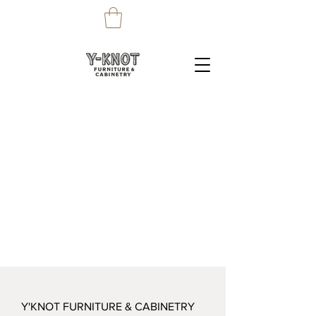
Y'KNOT FURNITURE & CABINETRY