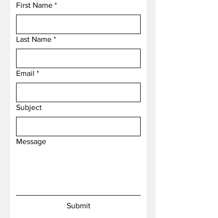
First Name
*
Last Name
*
Email
*
Subject
Message
Submit