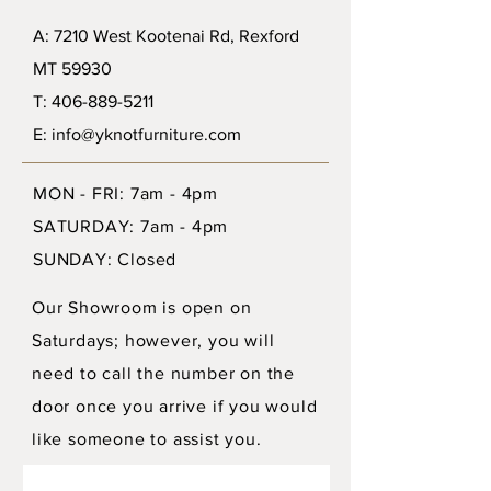
A: 7210 West Kootenai Rd, Rexford
MT 59930
T: 406-889-5211
E: info@yknotfurniture.com
MON - FRI: 7am - 4pm
SATURDAY: 7am - 4pm
SUNDAY: Closed
Our Showroom is open on
Saturdays; however, you will
need to call the number on the
door once you arrive if you would
like someone to assist you.