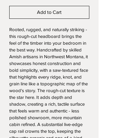
Add to Cart
Rooted, rugged, and naturally striking - 
this rough-cut headboard brings the 
feel of the timber into your bedroom in 
the best way. Handcrafted by skilled 
Amish artisans in Northwest Montana, it 
showcases honest construction and 
bold simplicity, with a saw-textured face 
that highlights every ridge, knot, and 
grain line like a topographic map of the 
wood's story. The rough-cut texture is 
the star here. It adds depth and 
shadow, creating a rich, tactile surface 
that feels warm and authentic - less 
polished showroom, more mountain 
cabin refined. A substantial live-edge 
cap rail crowns the top, keeping the 
silhouette organic and one-of-a-kind, 