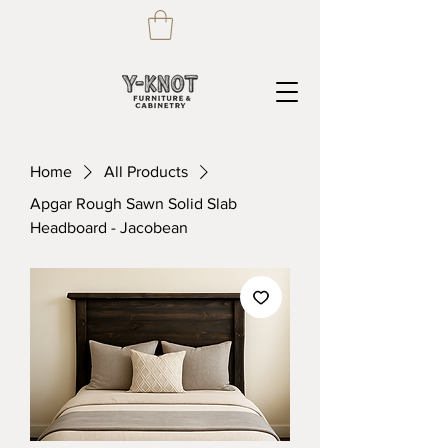
Home
All Products
Apgar Rough Sawn Solid Slab
Headboard - Jacobean