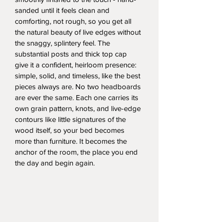
sanded until it feels clean and 
comforting, not rough, so you get all 
the natural beauty of live edges without 
the snaggy, splintery feel. The 
substantial posts and thick top cap 
give it a confident, heirloom presence: 
simple, solid, and timeless, like the best 
pieces always are. No two headboards 
are ever the same. Each one carries its 
own grain pattern, knots, and live-edge 
contours like little signatures of the 
wood itself, so your bed becomes 
more than furniture. It becomes the 
anchor of the room, the place you end 
the day and begin again.