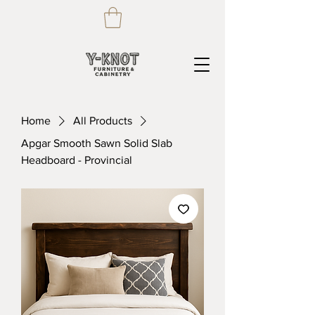
Home
All Products
Apgar Smooth Sawn Solid Slab
Headboard - Provincial