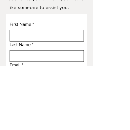
like someone to assist you.
First Name
*
Last Name
*
Email
*
Subject
Message