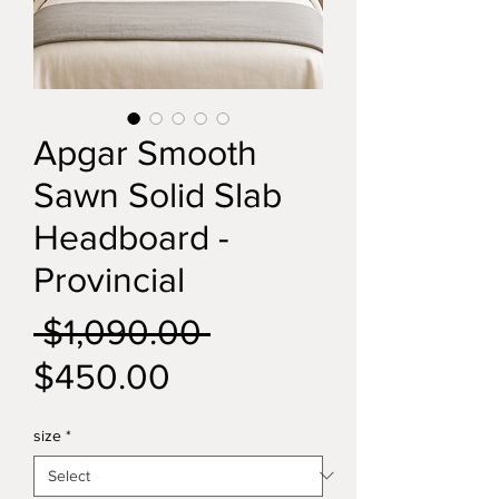
Apgar Smooth
Sawn Solid Slab
Headboard -
Provincial
Regular
 $1,090.00 
Sale
Price
$450.00
Price
size
*