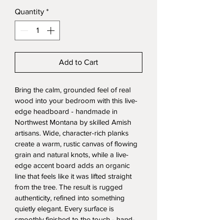
Quantity
*
Add to Cart
Bring the calm, grounded feel of real 
wood into your bedroom with this live-
edge headboard - handmade in 
Northwest Montana by skilled Amish 
artisans. Wide, character-rich planks 
create a warm, rustic canvas of flowing 
grain and natural knots, while a live-
edge accent board adds an organic 
line that feels like it was lifted straight 
from the tree. The result is rugged 
authenticity, refined into something 
quietly elegant. Every surface is 
smoothly finished to the touch - hand-