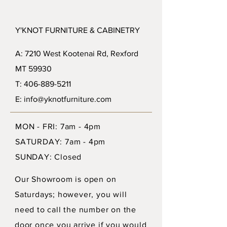
Y'KNOT FURNITURE & CABINETRY
A: 7210 West Kootenai Rd, Rexford
MT 59930
T: 406-889-5211
E: info@yknotfurniture.com
MON - FRI: 7am - 4pm
SATURDAY: 7am - 4pm
SUNDAY: Closed
Our Showroom is open on
Saturdays; however, you will
need to call the number on the
door once you arrive if you would