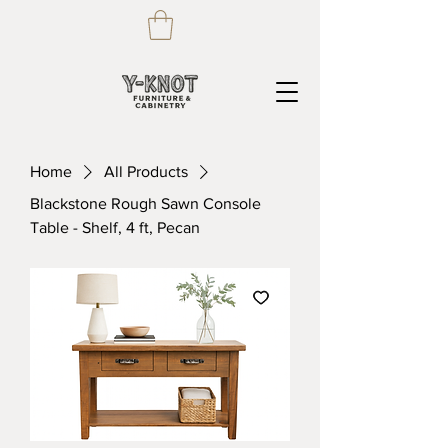
Home
All Products
Blackstone Rough Sawn Console
Table - Shelf, 4 ft, Pecan