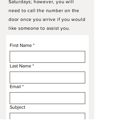
Saturdays; however, you will
need to call the number on the
door once you arrive if you would
like someone to assist you.
First Name
*
Last Name
*
Email
*
Subject
Message