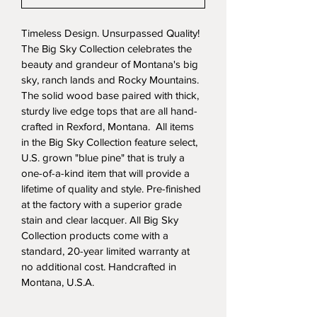
Timeless Design. Unsurpassed Quality! 
The Big Sky Collection celebrates the 
beauty and grandeur of Montana's big 
sky, ranch lands and Rocky Mountains. 
The solid wood base paired with thick, 
sturdy live edge tops that are all hand-
crafted in Rexford, Montana.  All items 
in the Big Sky Collection feature select, 
U.S. grown "blue pine" that is truly a 
one-of-a-kind item that will provide a 
lifetime of quality and style. Pre-finished 
at the factory with a superior grade 
stain and clear lacquer. All Big Sky 
Collection products come with a 
standard, 20-year limited warranty at 
no additional cost. Handcrafted in 
Montana, U.S.A.