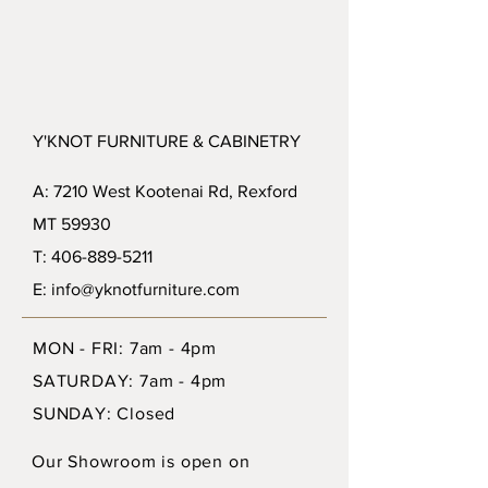
Y'KNOT FURNITURE & CABINETRY
A: 7210 West Kootenai Rd, Rexford
MT 59930
T: 406-889-5211
E: info@yknotfurniture.com
MON - FRI: 7am - 4pm
SATURDAY: 7am - 4pm
SUNDAY: Closed
Our Showroom is open on