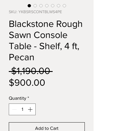
SKU: YKBSRSCONTBLWS4PE
Blackstone Rough
Sawn Console
Table - Shelf, 4 ft,
Pecan
Regular
 $1,190.00 
Sale
Price
$900.00
Price
Quantity
*
Add to Cart