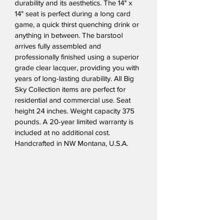
durability and its aesthetics. The 14" x 
14" seat is perfect during a long card 
game, a quick thirst quenching drink or 
anything in between. The barstool 
arrives fully assembled and 
professionally finished using a superior 
grade clear lacquer, providing you with 
years of long-lasting durability. All Big 
Sky Collection items are perfect for 
residential and commercial use. Seat 
height 24 inches. Weight capacity 375 
pounds. A 20-year limited warranty is 
included at no additional cost. 
Handcrafted in NW Montana, U.S.A.