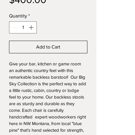
Price
Quantity
*
Add to Cart
Give your bar, kitchen or game room 
an authentic country feel with this 
remarkable backless barstool!  Our Big 
Sky Collection is the perfect way to add 
a little rustic, cabin, country or lodge 
feel to your home. Our backless stools 
are as sturdy and durable as they 
come. Each chair is carefully 
handcrafted  expert woodworkers right 
here in NW Montana, from local "blue 
pine" that's hand selected for strength, 