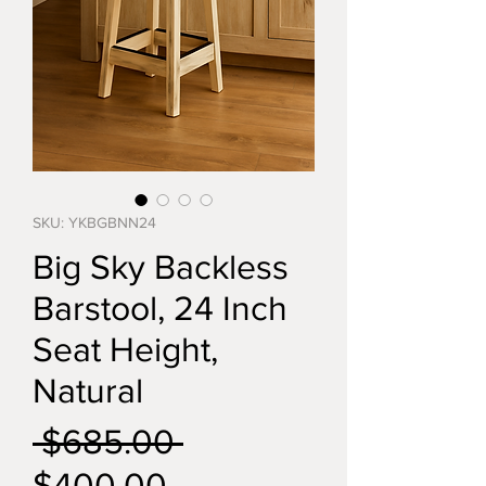
SKU: YKBGBNN24
Big Sky Backless
Barstool, 24 Inch
Seat Height,
Natural
Regular
 $685.00 
Sale
Price
$400.00