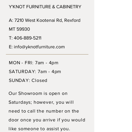
Y'KNOT FURNITURE & CABINETRY
A: 7210 West Kootenai Rd, Rexford
MT 59930
T: 406-889-5211
E: info@yknotfurniture.com
MON - FRI: 7am - 4pm
SATURDAY: 7am - 4pm
SUNDAY: Closed
Our Showroom is open on
Saturdays; however, you will
need to call the number on the
door once you arrive if you would
like someone to assist you.