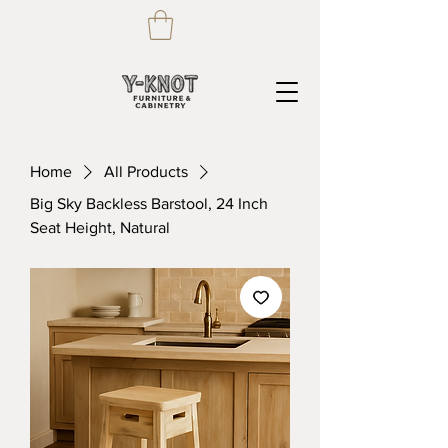
Home
All Products
Big Sky Backless Barstool, 24 Inch
Seat Height, Natural