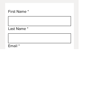
First Name
*
Last Name
*
Email
*
Subject
Message