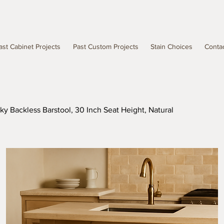
ast Cabinet Projects
Past Custom Projects
Stain Choices
Conta
ky Backless Barstool, 30 Inch Seat Height, Natural