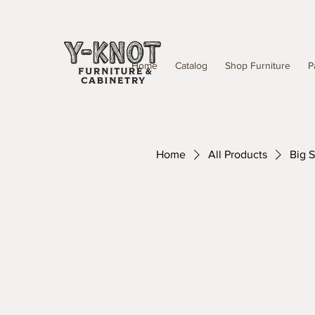
Home
Catalog
Shop Furniture
P
Home
All Products
Big S