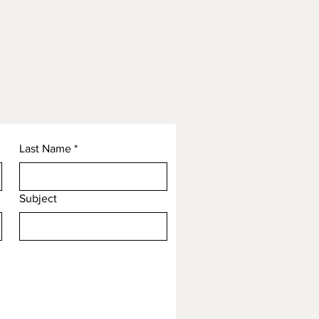
Last Name
*
Subject