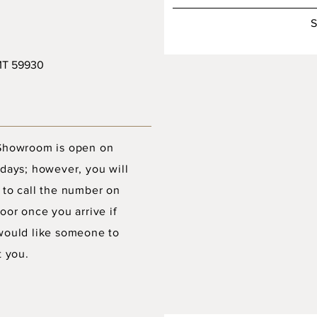
S
 MT 59930
Showroom is open on
days; however, you will
 to call the number on
oor once you arrive if
would like someone to
t you.