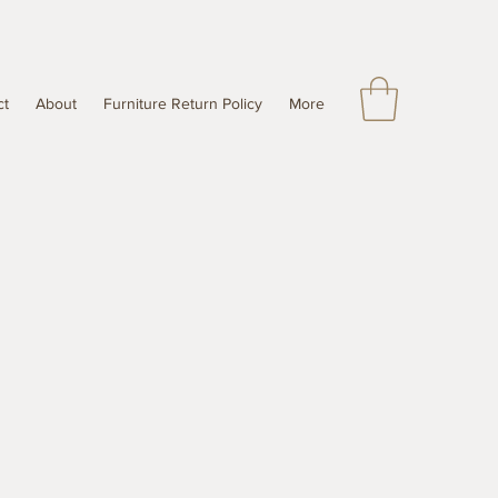
ct
About
Furniture Return Policy
More