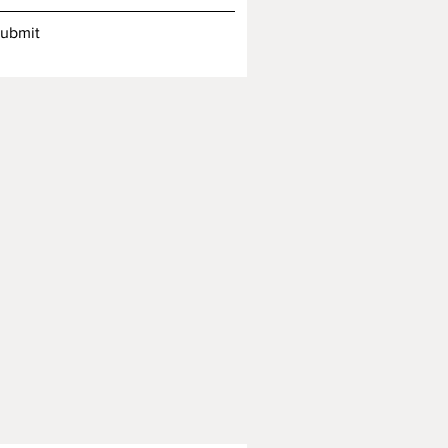
ubmit