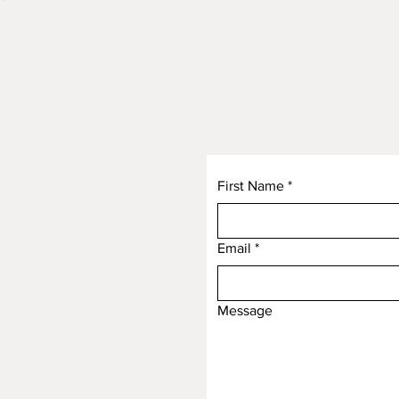
First Name
*
Email
*
Message