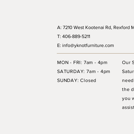
A: 7210 West Kootenai Rd, Rexford
T: 406-889-5211
E: info@yknotfurniture.com
MON - FRI: 7am - 4pm
Our 
SATURDAY: 7am - 4pm
Satur
SUNDAY: Closed
need
the d
you 
assis