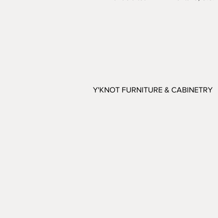
Y'KNOT FURNITURE & CABINETRY