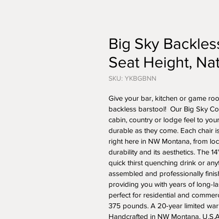
Big Sky Backless
Seat Height, Nat
SKU: YKBGBNN
Give your bar, kitchen or game roo
backless barstool!  Our Big Sky Colle
cabin, country or lodge feel to yo
durable as they come. Each chair i
right here in NW Montana, from loca
durability and its aesthetics. The 1
quick thirst quenching drink or anyt
assembled and professionally finis
providing you with years of long-las
perfect for residential and commerc
375 pounds. A 20-year limited warra
Handcrafted in NW Montana, U.S.A