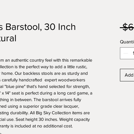
 Barstool, 30 Inch
 $6
ural
Quanti
m an authentic country feel with this remarkable 
ction is the perfect way to add a little rustic, 
ur home. Our backless stools are as sturdy and 
Add 
s carefully handcrafted  expert woodworkers 
l "blue pine" that's hand selected for strength, 
4" x 14" seat is perfect during a long card game, a 
hing in between. The barstool arrives fully 
hed using a superior grade clear lacquer, 
ting durability. All Big Sky Collection items are 
ial use. Seat height 30 inches. Weight capacity 
nty is included at no additional cost. 
.