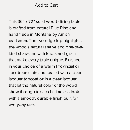
Add to Cart
This 36" x 72" solid wood dining table 
is crafted from natural Blue Pine and 
handmade in Montana by Amish 
craftsmen. The live-edge top highlights 
the wood’s natural shape and one-of-a-
kind character, with knots and grain 
that make every table unique. Finished 
in your choice of a warm Provincial or 
Jacobean stain and sealed with a clear 
lacquer topcoat or in a clear lacquer 
that let the natural color of the wood 
show through for a rich, timeless look 
with a smooth, durable finish built for 
everyday use.