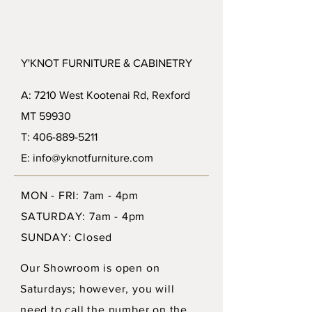
Y'KNOT FURNITURE & CABINETRY
A: 7210 West Kootenai Rd, Rexford
MT 59930
T: 406-889-5211
E: info@yknotfurniture.com
MON - FRI: 7am - 4pm
SATURDAY: 7am - 4pm
SUNDAY: Closed
Our Showroom is open on
Saturdays; however, you will
need to call the number on the