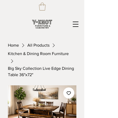
Home
All Products
Kitchen & Dining Room Furniture
Big Sky Collection Live Edge Dining
Table 36"x72"