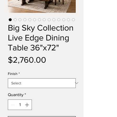
Big Sky Collection
Live Edge Dining
Table 36"x72"
Price
$2,760.00
Finish
*
Quantity
*