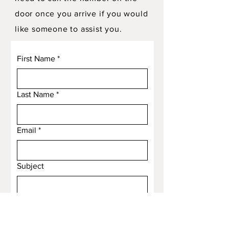
door once you arrive if you would
like someone to assist you.
First Name
*
Last Name
*
Email
*
Subject
Message