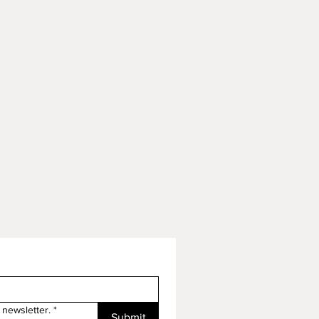
 newsletter.
*
Submit