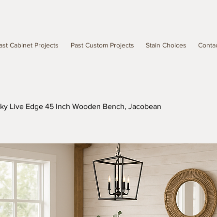
ast Cabinet Projects
Past Custom Projects
Stain Choices
Conta
Sky Live Edge 45 Inch Wooden Bench, Jacobean