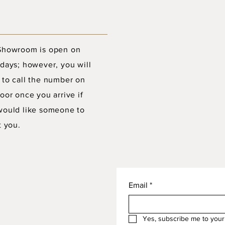
Showroom is open on
days; however, you will
 to call the number on
oor once you arrive if
would like someone to
t you.
Email
*
Yes, subscribe me to your