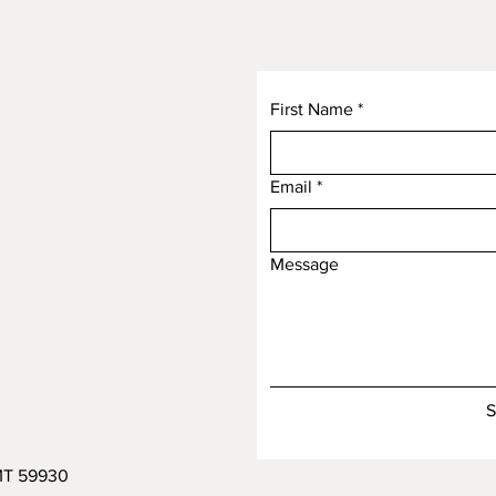
First Name
*
Email
*
Message
S
 MT 59930