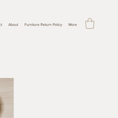
ct
About
Furniture Return Policy
More