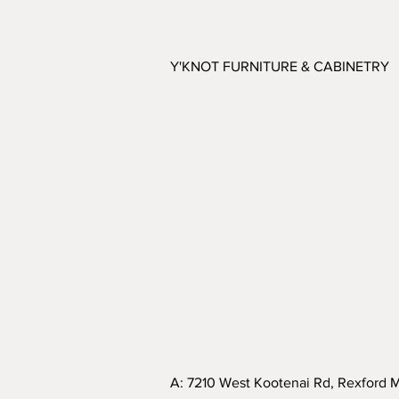
Y'KNOT FURNITURE & CABINETRY
A: 7210 West Kootenai Rd, Rexford