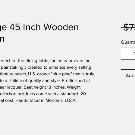
dge 45 Inch Wooden
 $7
n
Quanti
ect for the dining table, the entry or even the 
s painstakingly created to enhance every setting. 
 feature select, U.S. grown "blue pine" that is truly 
Add 
e a lifetime of quality and style. Pre-finished at 
lear lacquer. Seat height 18 inches. Weight 
ollection products come with a standard, 20-
nal cost. Handcrafted in Montana, U.S.A.