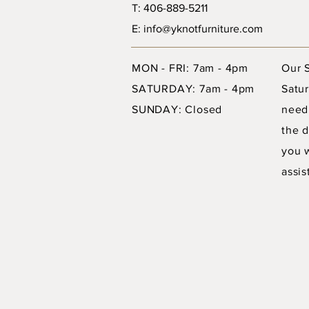
T: 406-889-5211
E: info@yknotfurniture.com
MON - FRI: 7am - 4pm
Our 
SATURDAY: 7am - 4pm
Satur
SUNDAY: Closed
need
the d
you 
assis