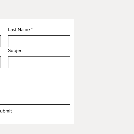
Last Name
*
Subject
ubmit