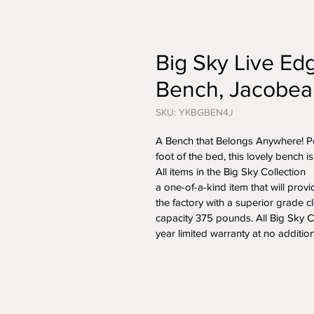
Big Sky Live E
Bench, Jacobea
SKU: YKBGBEN4J
A Bench that Belongs Anywhere! Perf
foot of the bed, this lovely bench i
All items in the Big Sky Collection  
a one-of-a-kind item that will provid
the factory with a superior grade c
capacity 375 pounds. All Big Sky C
year limited warranty at no additio