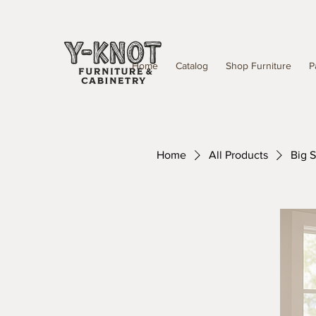
Home
Catalog
Shop Furniture
P
Home
All Products
Big 