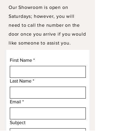
Our Showroom is open on
Saturdays; however, you will
need to call the number on the
door once you arrive if you would
like someone to assist you.
First Name
*
Last Name
*
Email
*
Subject