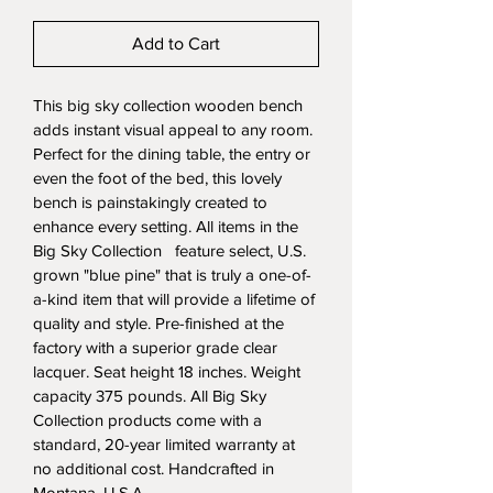
Add to Cart
This big sky collection wooden bench 
adds instant visual appeal to any room. 
Perfect for the dining table, the entry or 
even the foot of the bed, this lovely 
bench is painstakingly created to 
enhance every setting. All items in the 
Big Sky Collection   feature select, U.S. 
grown "blue pine" that is truly a one-of-
a-kind item that will provide a lifetime of 
quality and style. Pre-finished at the 
factory with a superior grade clear 
lacquer. Seat height 18 inches. Weight 
capacity 375 pounds. All Big Sky 
Collection products come with a 
standard, 20-year limited warranty at 
no additional cost. Handcrafted in 
Montana, U.S.A.