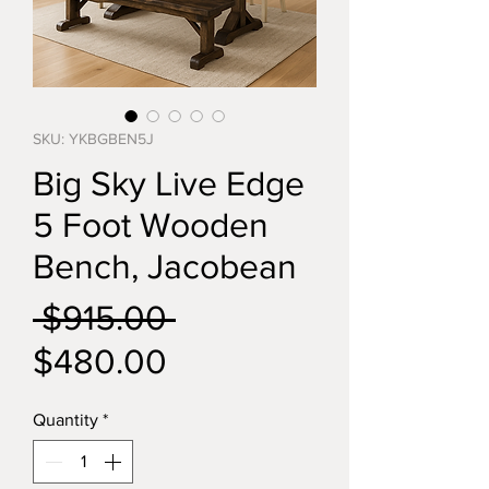
SKU: YKBGBEN5J
Big Sky Live Edge
5 Foot Wooden
Bench, Jacobean
Regular
 $915.00 
Sale
Price
$480.00
Price
Quantity
*