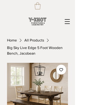
Home
All Products
Big Sky Live Edge 5 Foot Wooden
Bench, Jacobean