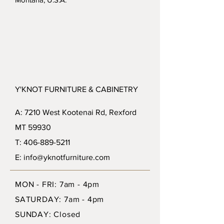
Y'KNOT FURNITURE & CABINETRY
A: 7210 West Kootenai Rd, Rexford
MT 59930
T: 406-889-5211
E: info@yknotfurniture.com
MON - FRI: 7am - 4pm
SATURDAY: 7am - 4pm
SUNDAY: Closed