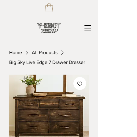
Home
All Products
Big Sky Live Edge 7 Drawer Dresser