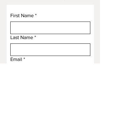
First Name
*
Last Name
*
Email
*
Subject
Message