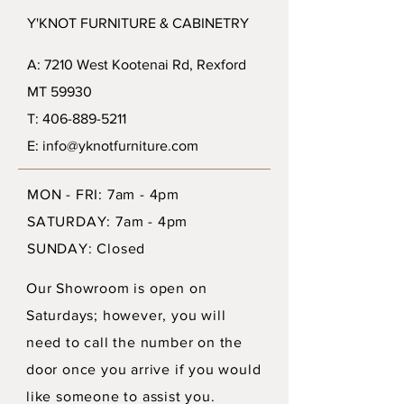
Y'KNOT FURNITURE & CABINETRY
A: 7210 West Kootenai Rd, Rexford
MT 59930
T: 406-889-5211
E: info@yknotfurniture.com
MON - FRI: 7am - 4pm
SATURDAY: 7am - 4pm
SUNDAY: Closed
Our Showroom is open on
Saturdays; however, you will
need to call the number on the
door once you arrive if you would
like someone to assist you.