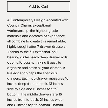
Add to Cart
A Contemporary Design Accented with 
Country Charm. Exceptional 
workmanship, the highest-grade 
materials and decades of experience 
all combine to create this remarkable, 
highly sought after 7 drawer dressers. 
Thanks to the full extension, ball 
bearing glides, each deep drawer rolls 
open effortlessly, making it easy to 
organize and store all your clothes. A 
live edge top caps the spacious 
drawers. Each top-drawer measures 16 
inches deep front to back, 13 inches 
side to side and 6 inches top to 
bottom. The middle drawers are 16 
inches front to back, 21 inches wide 
and 8 inches top to bottom. Bottom 