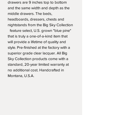
drawers are 9 inches top to bottom 
and the same width and depth as the 
middle drawers. The beds, 
headboards, dressers, chests and 
nightstands from the Big Sky Collection 
  feature select, U.S. grown "blue pine" 
that is truly a one-of-a-kind item that 
will provide a lifetime of quality and 
style. Pre-finished at the factory with a 
superior grade clear lacquer. All Big 
Sky Collection products come with a 
standard, 20-year limited warranty at 
no additional cost. Handcrafted in 
Montana, U.S.A.