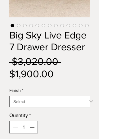
Big Sky Live Edge
7 Drawer Dresser
Regular
 $3,020.00 
Sale
Price
$1,900.00
Price
Finish
*
Quantity
*