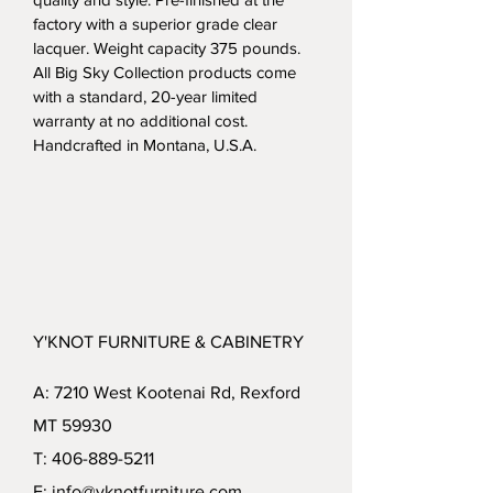
factory with a superior grade clear 
lacquer. Weight capacity 375 pounds.  
All Big Sky Collection products come 
with a standard, 20-year limited 
warranty at no additional cost. 
Handcrafted in Montana, U.S.A.
Y'KNOT FURNITURE & CABINETRY
A: 7210 West Kootenai Rd, Rexford
MT 59930
T: 406-889-5211
E: info@yknotfurniture.com