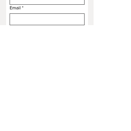
Email
*
Subject
Message
Submit
Email
*