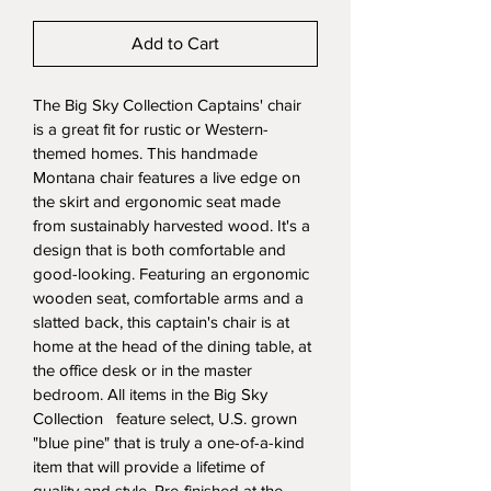
Add to Cart
The Big Sky Collection Captains' chair 
is a great fit for rustic or Western-
themed homes. This handmade 
Montana chair features a live edge on 
the skirt and ergonomic seat made 
from sustainably harvested wood. It's a 
design that is both comfortable and 
good-looking. Featuring an ergonomic 
wooden seat, comfortable arms and a 
slatted back, this captain's chair is at 
home at the head of the dining table, at 
the office desk or in the master 
bedroom. All items in the Big Sky 
Collection   feature select, U.S. grown 
"blue pine" that is truly a one-of-a-kind 
item that will provide a lifetime of 
quality and style. Pre-finished at the 