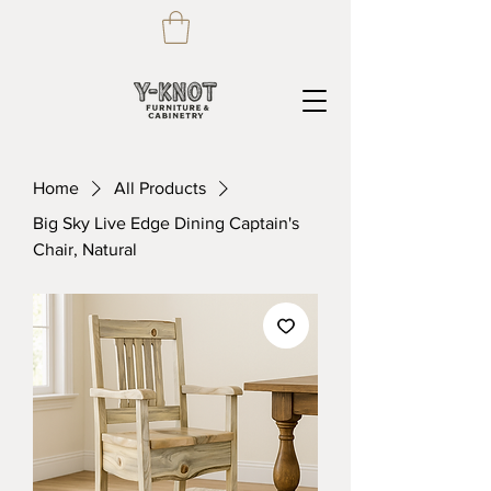
Home
All Products
Big Sky Live Edge Dining Captain's
Chair, Natural