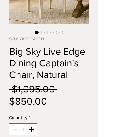
SKU: YKBGCASCN
Big Sky Live Edge
Dining Captain's
Chair, Natural
Regular
 $1,095.00 
Sale
Price
$850.00
Price
Quantity
*