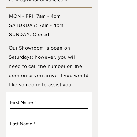
MON - FRI: 7am - 4pm
SATURDAY: 7am - 4pm
SUNDAY: Closed
Our Showroom is open on
Saturdays; however, you will
need to call the number on the
door once you arrive if you would
like someone to assist you.
First Name
*
Last Name
*