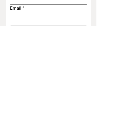
Email
*
Subject
Message
Submit
Email
*