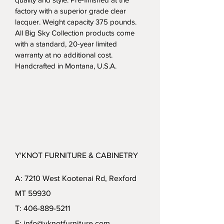
factory with a superior grade clear 
lacquer. Weight capacity 375 pounds.  
All Big Sky Collection products come 
with a standard, 20-year limited 
warranty at no additional cost. 
Handcrafted in Montana, U.S.A.
Y'KNOT FURNITURE & CABINETRY
A: 7210 West Kootenai Rd, Rexford
MT 59930
T: 406-889-5211
E: info@yknotfurniture.com