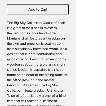
Add to Cart
The Big Sky Collection Captains' chair 
is a great fit for rustic or Western-
themed homes. This handmade 
Montana chair features a live edge on 
the skirt and ergonomic seat made 
from sustainably harvested wood. It's a 
design that is both comfortable and 
good-looking. Featuring an ergonomic 
wooden seat, comfortable arms and a 
slatted back, this captain's chair is at 
home at the head of the dining table, at 
the office desk or in the master 
bedroom. All items in the Big Sky 
Collection   feature select, U.S. grown 
"blue pine" that is truly a one-of-a-kind 
item that will provide a lifetime of 
quality and style. Pre-finished at the 