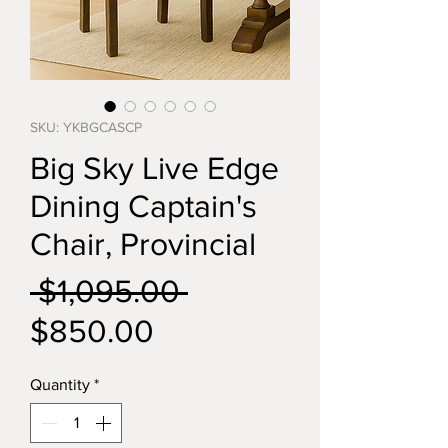
SKU: YKBGCASCP
Big Sky Live Edge
Dining Captain's
Chair, Provincial
Regular
 $1,095.00 
Sale
Price
$850.00
Price
Quantity
*