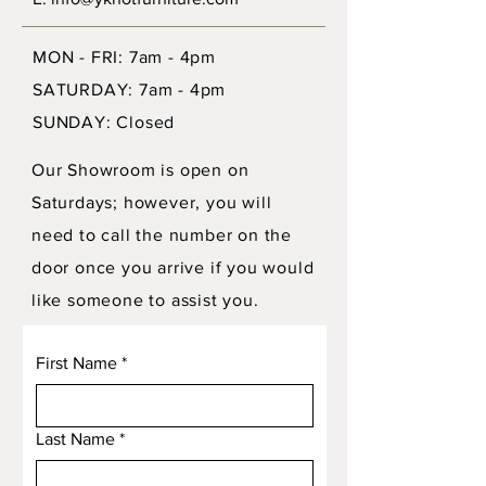
MON - FRI: 7am - 4pm
SATURDAY: 7am - 4pm
SUNDAY: Closed
Our Showroom is open on
Saturdays; however, you will
need to call the number on the
door once you arrive if you would
like someone to assist you.
First Name
*
Last Name
*