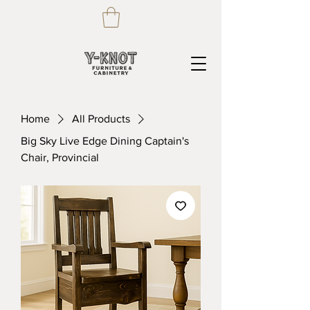
Home
All Products
Big Sky Live Edge Dining Captain's
Chair, Provincial