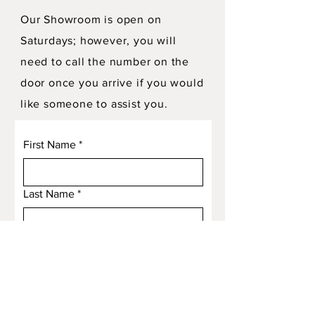
Our Showroom is open on
Saturdays; however, you will
need to call the number on the
door once you arrive if you would
like someone to assist you.
First Name
*
Last Name
*
Email
*
Subject