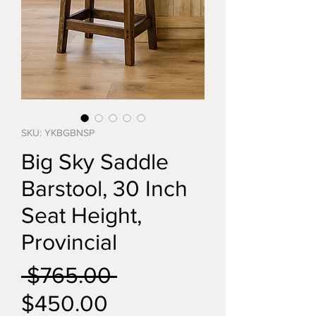
SKU: YKBGBNSP
Big Sky Saddle
Barstool, 30 Inch
Seat Height,
Provincial
Regular
 $765.00 
Sale
Price
$450.00