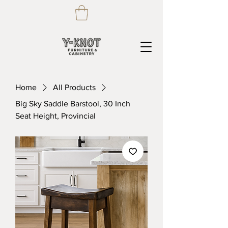
Home
All Products
Big Sky Saddle Barstool, 30 Inch
Seat Height, Provincial