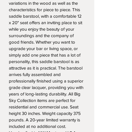
variations in the wood as well as the 
characteristics for piece to piece. This 
saddle barstool, with a comfortable 12 
x 20" seat offers an inviting place to sit 
while you enjoy the beauty of your 
surroundings and the company of 
good friends. Whether you want to 
upgrade your bar or living space, or 
simply add one piece that has a lot of 
personality, this saddle barstool is as 
attractive as it is practical. The barstool 
arrives fully assembled and 
professionally finished using a superior 
grade clear lacquer, providing you with 
years of long-lasting durability. All Big 
Sky Collection items are perfect for 
residential and commercial use. Seat 
height 30 inches. Weight capacity 375 
pounds. A 20-year limited warranty is 
included at no additional cost. 