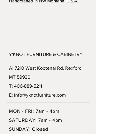
Handcrafted in NW Montana, U.S.A.
Y'KNOT FURNITURE & CABINETRY
A: 7210 West Kootenai Rd, Rexford
MT 59930
T: 406-889-5211
E: info@yknotfurniture.com
MON - FRI: 7am - 4pm
SATURDAY: 7am - 4pm
SUNDAY: Closed