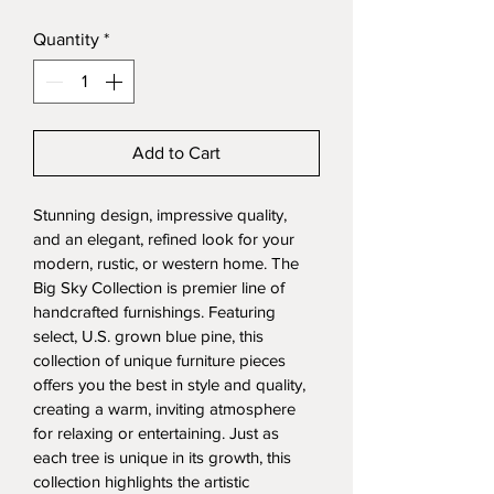
Price
Quantity
*
Add to Cart
Stunning design, impressive quality, 
and an elegant, refined look for your 
modern, rustic, or western home. The 
Big Sky Collection is premier line of 
handcrafted furnishings. Featuring 
select, U.S. grown blue pine, this 
collection of unique furniture pieces 
offers you the best in style and quality, 
creating a warm, inviting atmosphere 
for relaxing or entertaining. Just as 
each tree is unique in its growth, this 
collection highlights the artistic 