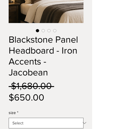
Blackstone Panel
Headboard - Iron
Accents -
Jacobean
Regular
 $1,680.00 
Sale
Price
$650.00
Price
size
*