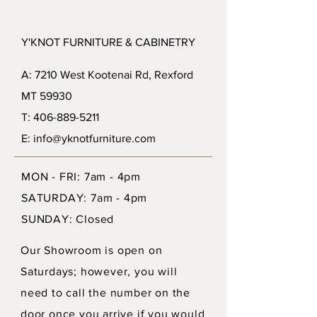
Y'KNOT FURNITURE & CABINETRY
A: 7210 West Kootenai Rd, Rexford
MT 59930
T: 406-889-5211
E: info@yknotfurniture.com
MON - FRI: 7am - 4pm
SATURDAY: 7am - 4pm
SUNDAY: Closed
Our Showroom is open on
Saturdays; however, you will
need to call the number on the
door once you arrive if you would