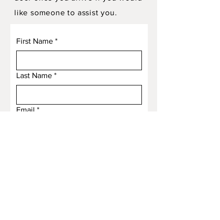
like someone to assist you.
First Name
*
Last Name
*
Email
*
Subject
Message