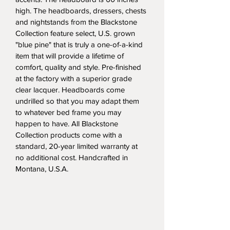
high. The headboards, dressers, chests 
and nightstands from the Blackstone 
Collection feature select, U.S. grown 
"blue pine" that is truly a one-of-a-kind 
item that will provide a lifetime of 
comfort, quality and style. Pre-finished 
at the factory with a superior grade 
clear lacquer. Headboards come 
undrilled so that you may adapt them 
to whatever bed frame you may 
happen to have. All Blackstone 
Collection products come with a 
standard, 20-year limited warranty at 
no additional cost. Handcrafted in 
Montana, U.S.A.