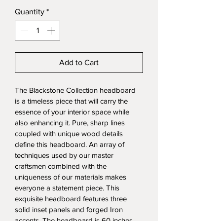
Quantity
*
Add to Cart
The Blackstone Collection headboard 
is a timeless piece that will carry the 
essence of your interior space while 
also enhancing it. Pure, sharp lines 
coupled with unique wood details 
define this headboard. An array of 
techniques used by our master 
craftsmen combined with the 
uniqueness of our materials makes 
everyone a statement piece. This 
exquisite headboard features three 
solid inset panels and forged Iron 
accents. The headboard is 60 inches 