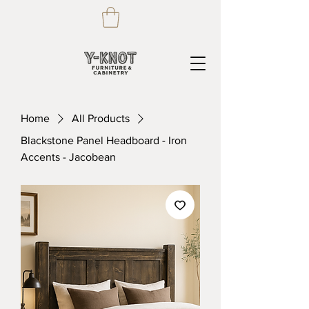
Home
All Products
Blackstone Panel Headboard - Iron
Accents - Jacobean