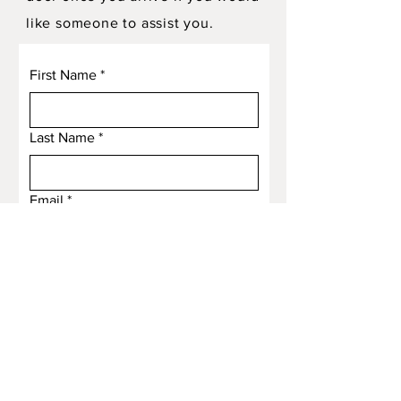
like someone to assist you.
First Name
*
Last Name
*
Email
*
Subject
Message