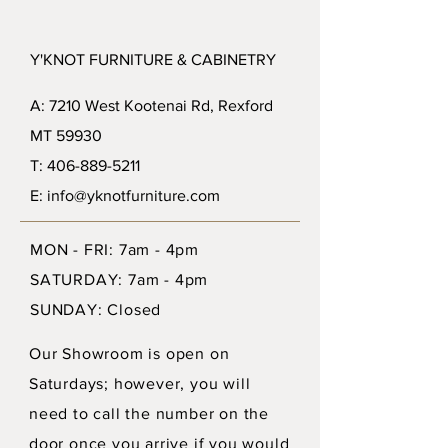
Y'KNOT FURNITURE & CABINETRY
A: 7210 West Kootenai Rd, Rexford
MT 59930
T: 406-889-5211
E: info@yknotfurniture.com
MON - FRI: 7am - 4pm
SATURDAY: 7am - 4pm
SUNDAY: Closed
Our Showroom is open on
Saturdays; however, you will
need to call the number on the
door once you arrive if you would