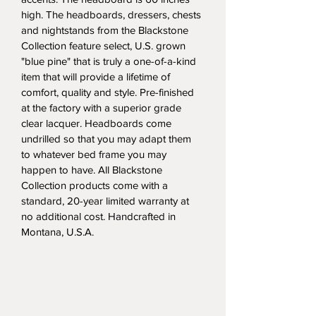
high. The headboards, dressers, chests 
and nightstands from the Blackstone 
Collection feature select, U.S. grown 
"blue pine" that is truly a one-of-a-kind 
item that will provide a lifetime of 
comfort, quality and style. Pre-finished 
at the factory with a superior grade 
clear lacquer. Headboards come 
undrilled so that you may adapt them 
to whatever bed frame you may 
happen to have. All Blackstone 
Collection products come with a 
standard, 20-year limited warranty at 
no additional cost. Handcrafted in 
Montana, U.S.A.