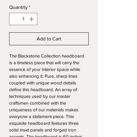
Quantity
*
Add to Cart
The Blackstone Collection headboard 
is a timeless piece that will carry the 
essence of your interior space while 
also enhancing it. Pure, sharp lines 
coupled with unique wood details 
define this headboard. An array of 
techniques used by our master 
craftsmen combined with the 
uniqueness of our materials makes 
everyone a statement piece. This 
exquisite headboard features three 
solid inset panels and forged Iron 
accents. The headboard is 60 inches 