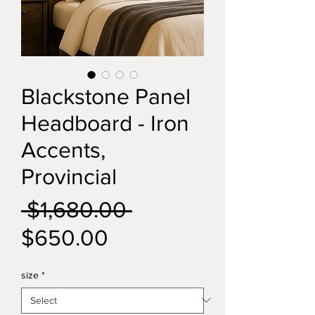
Blackstone Panel
Headboard - Iron
Accents,
Provincial
Regular
 $1,680.00 
Sale
Price
$650.00
Price
size
*