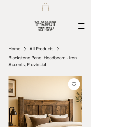
Home
All Products
Blackstone Panel Headboard - Iron
Accents, Provincial