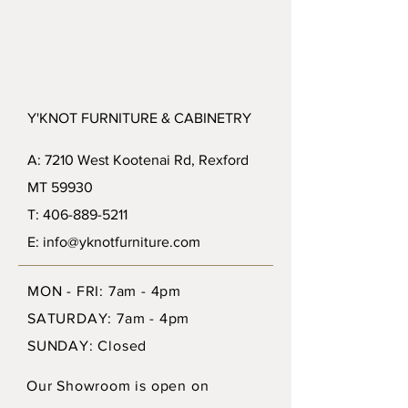
Y'KNOT FURNITURE & CABINETRY
A: 7210 West Kootenai Rd, Rexford
MT 59930
T: 406-889-5211
E: info@yknotfurniture.com
MON - FRI: 7am - 4pm
SATURDAY: 7am - 4pm
SUNDAY: Closed
Our Showroom is open on