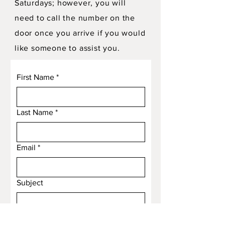
Saturdays; however, you will
need to call the number on the
door once you arrive if you would
like someone to assist you.
First Name
*
Last Name
*
Email
*
Subject
Message