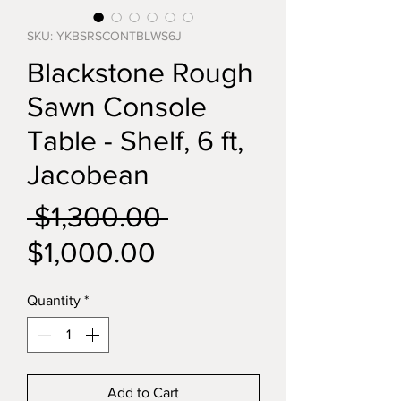
SKU: YKBSRSCONTBLWS6J
Blackstone Rough
Sawn Console
Table - Shelf, 6 ft,
Jacobean
Regular
 $1,300.00 
Sale
Price
$1,000.00
Price
Quantity
*
Add to Cart