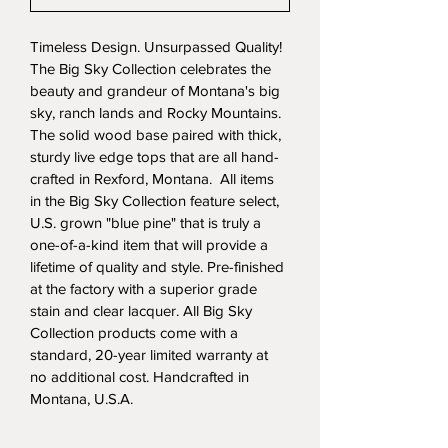
Timeless Design. Unsurpassed Quality! 
The Big Sky Collection celebrates the 
beauty and grandeur of Montana's big 
sky, ranch lands and Rocky Mountains. 
The solid wood base paired with thick, 
sturdy live edge tops that are all hand-
crafted in Rexford, Montana.  All items 
in the Big Sky Collection feature select, 
U.S. grown "blue pine" that is truly a 
one-of-a-kind item that will provide a 
lifetime of quality and style. Pre-finished 
at the factory with a superior grade 
stain and clear lacquer. All Big Sky 
Collection products come with a 
standard, 20-year limited warranty at 
no additional cost. Handcrafted in 
Montana, U.S.A.