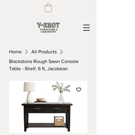
Home
All Products
Blackstone Rough Sawn Console
Table - Shelf, 6 ft, Jacobean