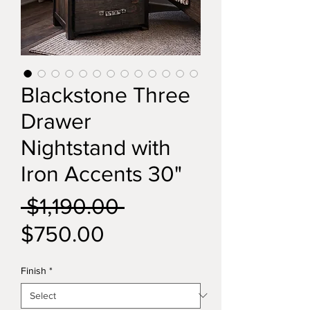
Blackstone Three
Drawer
Nightstand with
Iron Accents 30"
Regular
 $1,190.00 
Sale
Price
$750.00
Price
Finish
*