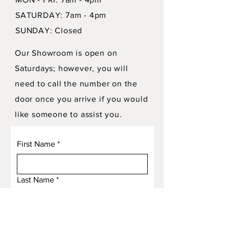
SATURDAY: 7am - 4pm
SUNDAY: Closed
Our Showroom is open on
Saturdays; however, you will
need to call the number on the
door once you arrive if you would
like someone to assist you.
First Name
*
Last Name
*
Email
*