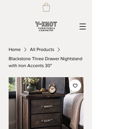
Home
All Products
Blackstone Three Drawer Nightstand
with Iron Accents 30"