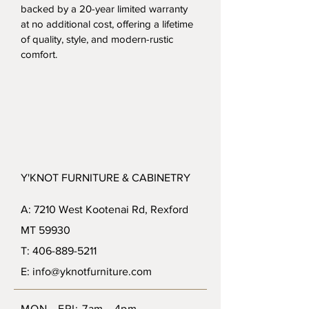
backed by a 20-year limited warranty 
at no additional cost, offering a lifetime 
of quality, style, and modern-rustic 
comfort.
Y'KNOT FURNITURE & CABINETRY
A: 7210 West Kootenai Rd, Rexford
MT 59930
T: 406-889-5211
E: info@yknotfurniture.com
MON - FRI: 7am - 4pm