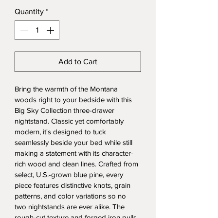
Quantity
*
Add to Cart
Bring the warmth of the Montana 
woods right to your bedside with this 
Big Sky Collection three-drawer 
nightstand. Classic yet comfortably 
modern, it's designed to tuck 
seamlessly beside your bed while still 
making a statement with its character-
rich wood and clean lines. Crafted from 
select, U.S.-grown blue pine, every 
piece features distinctive knots, grain 
patterns, and color variations so no 
two nightstands are ever alike. The 
rough-cut texture and forged iron pulls 