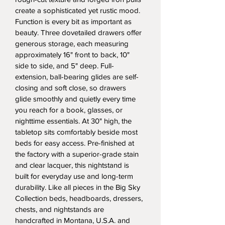
create a sophisticated yet rustic mood. 
Function is every bit as important as 
beauty. Three dovetailed drawers offer 
generous storage, each measuring 
approximately 16" front to back, 10" 
side to side, and 5" deep. Full-
extension, ball-bearing glides are self-
closing and soft close, so drawers 
glide smoothly and quietly every time 
you reach for a book, glasses, or 
nighttime essentials. At 30" high, the 
tabletop sits comfortably beside most 
beds for easy access. Pre-finished at 
the factory with a superior-grade stain 
and clear lacquer, this nightstand is 
built for everyday use and long-term 
durability. Like all pieces in the Big Sky 
Collection beds, headboards, dressers, 
chests, and nightstands are 
handcrafted in Montana, U.S.A. and 