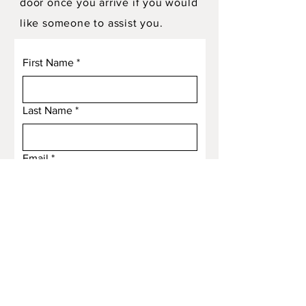
door once you arrive if you would
like someone to assist you.
First Name
*
Last Name
*
Email
*
Subject
Message