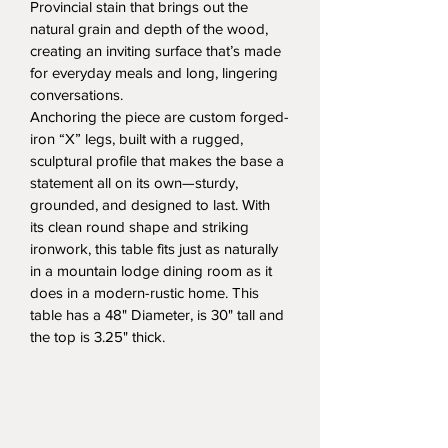
Provincial stain that brings out the 
natural grain and depth of the wood, 
creating an inviting surface that’s made 
for everyday meals and long, lingering 
conversations.
Anchoring the piece are custom forged-
iron “X” legs, built with a rugged, 
sculptural profile that makes the base a 
statement all on its own—sturdy, 
grounded, and designed to last. With 
its clean round shape and striking 
ironwork, this table fits just as naturally 
in a mountain lodge dining room as it 
does in a modern-rustic home. This 
table has a 48" Diameter, is 30" tall and 
the top is 3.25" thick.