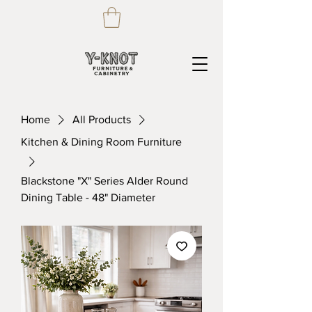
Home
All Products
Kitchen & Dining Room Furniture
Blackstone "X" Series Alder Round
Dining Table - 48" Diameter