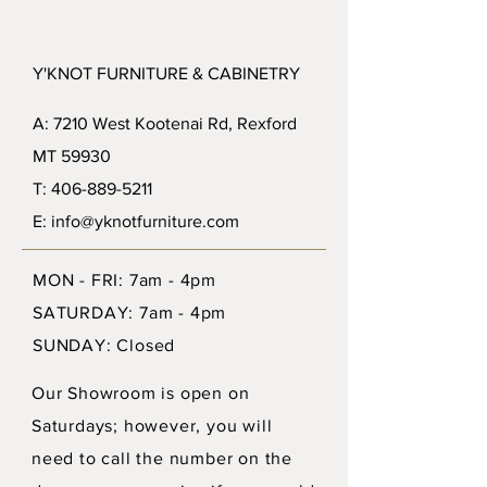
Y'KNOT FURNITURE & CABINETRY
A: 7210 West Kootenai Rd, Rexford
MT 59930
T: 406-889-5211
E: info@yknotfurniture.com
MON - FRI: 7am - 4pm
SATURDAY: 7am - 4pm
SUNDAY: Closed
Our Showroom is open on
Saturdays; however, you will
need to call the number on the