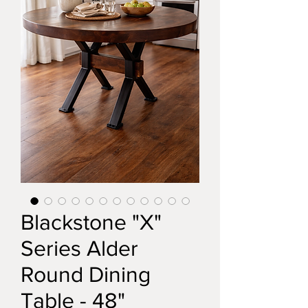
Blackstone "X"
Series Alder
Round Dining
Table - 48"