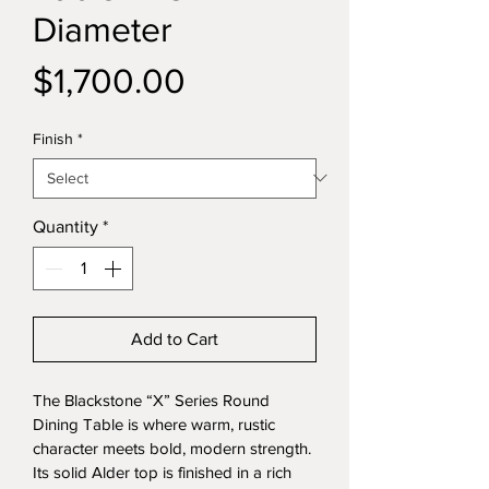
Diameter
Price
$1,700.00
Finish
*
Quantity
*
Add to Cart
The Blackstone “X” Series Round 
Dining Table is where warm, rustic 
character meets bold, modern strength. 
Its solid Alder top is finished in a rich 