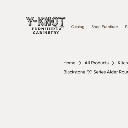
Home
Catalog
Shop Furniture
P
Home
All Products
Kitc
Blackstone "X" Series Alder Rou