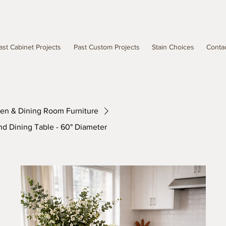
ast Cabinet Projects
Past Custom Projects
Stain Choices
Conta
hen & Dining Room Furniture
nd Dining Table - 60" Diameter