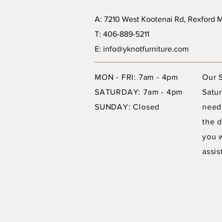
A: 7210 West Kootenai Rd, Rexford
T: 406-889-5211
E: info@yknotfurniture.com
MON - FRI: 7am - 4pm
Our 
SATURDAY: 7am - 4pm
Satur
SUNDAY: Closed
need
the d
you 
assis