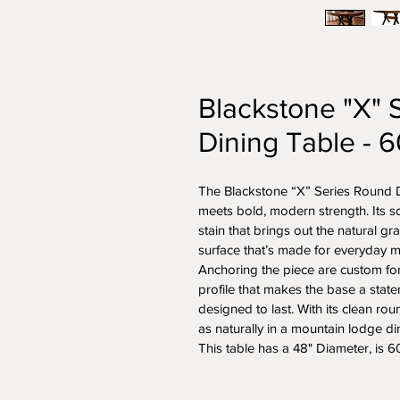
Blackstone "X" 
Dining Table - 
The Blackstone “X” Series Round Di
meets bold, modern strength. Its soli
stain that brings out the natural gr
surface that’s made for everyday m
Anchoring the piece are custom forg
profile that makes the base a stat
designed to last. With its clean roun
as naturally in a mountain lodge d
This table has a 48" Diameter, is 60"