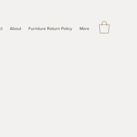
ct
About
Furniture Return Policy
More