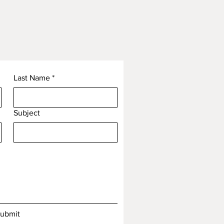
Last Name
*
Subject
ubmit