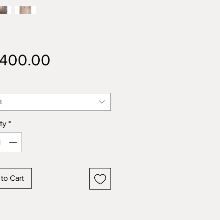
Price
,400.00
t
ty
*
to Cart