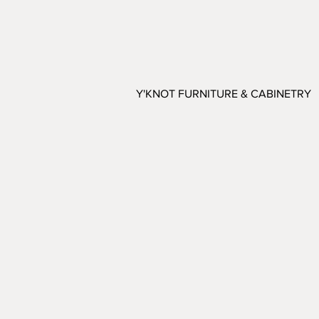
Y'KNOT FURNITURE & CABINETRY