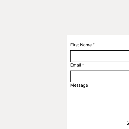
First Name
*
Email
*
Message
S