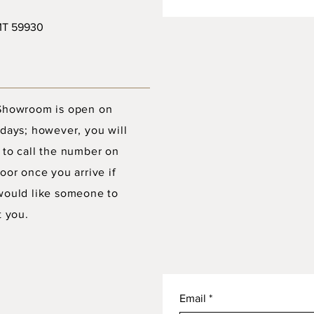
 MT 59930
Showroom is open on
days; however, you will
 to call the number on
oor once you arrive if
would like someone to
t you.
Email
*