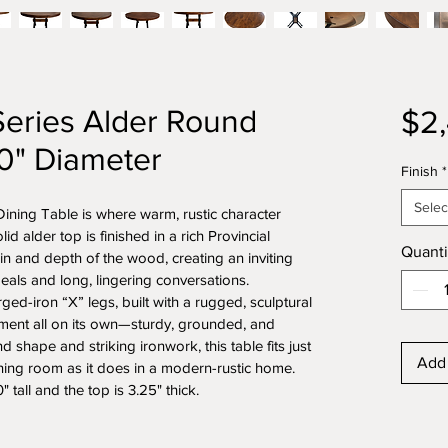
Series Alder Round
$2
60" Diameter
Finish
*
Selec
ning Table is where warm, rustic character 
d alder top is finished in a rich Provincial 
Quanti
ain and depth of the wood, creating an inviting 
eals and long, lingering conversations.
ed-iron “X” legs, built with a rugged, sculptural 
ement all on its own—sturdy, grounded, and 
d shape and striking ironwork, this table fits just 
Add 
ining room as it does in a modern-rustic home. 
 tall and the top is 3.25" thick.