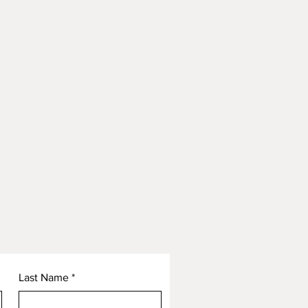
Last Name
*