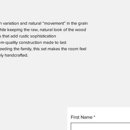
ch variation and natural “movement” in the grain
while keeping the raw, natural look of the wood
s that add rustic sophistication
rloom-quality construction made to last
eeding the family, this set makes the room feel 
ly handcrafted.
First Name
*