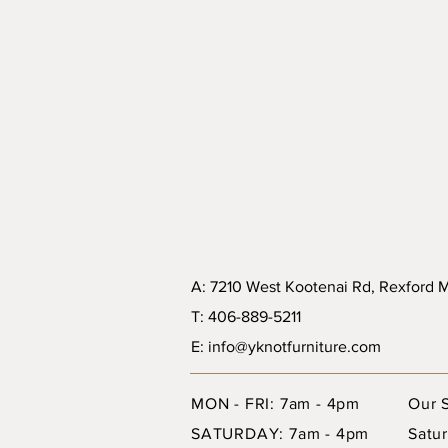
A: 7210 West Kootenai Rd, Rexford
T: 406-889-5211
E: info@yknotfurniture.com
MON - FRI: 7am - 4pm
Our 
SATURDAY: 7am - 4pm
Satur