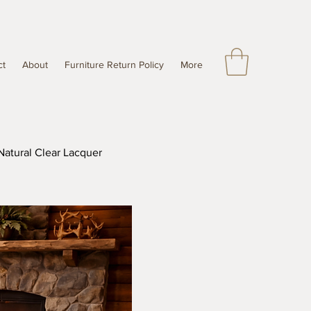
ct
About
Furniture Return Policy
More
Natural Clear Lacquer