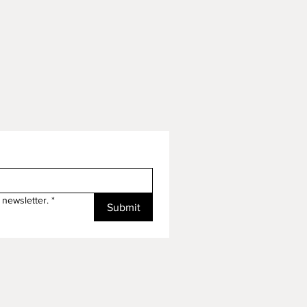
 newsletter.
*
Submit