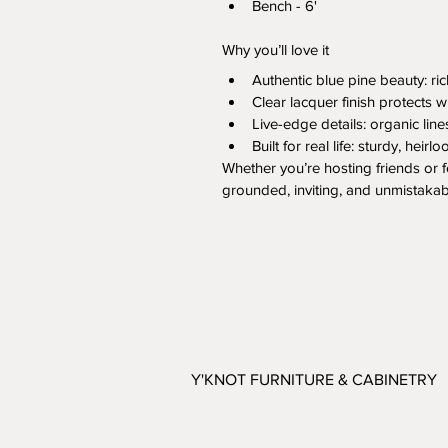
Bench - 6'
Why you’ll love it
Authentic blue pine beauty: ri
Clear lacquer finish protects 
Live-edge details: organic line
Built for real life: sturdy, hei
Whether you’re hosting friends or f
grounded, inviting, and unmistakab
Y'KNOT FURNITURE & CABINETRY