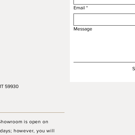
Email
*
Message
S
 MT 59930
Showroom is open on
days; however, you will