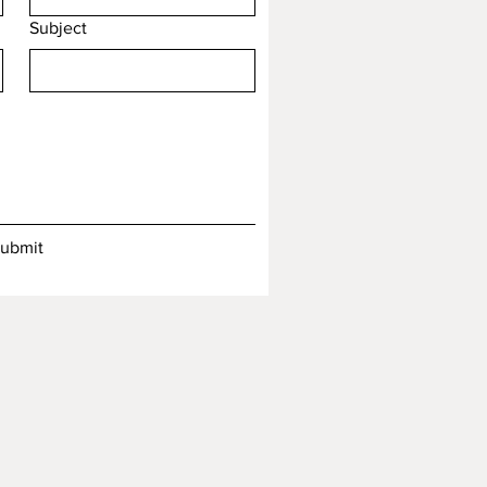
Subject
ubmit