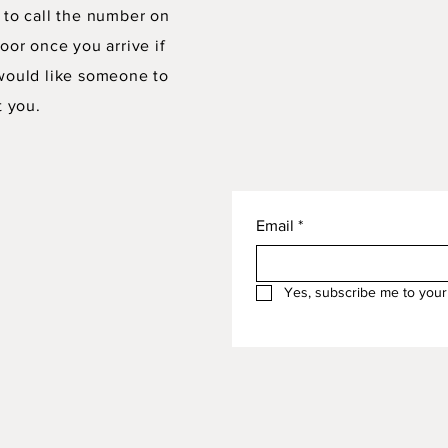
 to call the number on
oor once you arrive if
would like someone to
t you.
Email
*
Yes, subscribe me to your