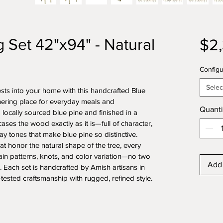
g Set 42"x94" - Natural
$2
Configu
Selec
sts into your home with this handcrafted Blue 
thering place for everyday meals and 
Quanti
locally sourced blue pine and finished in a 
cases the wood exactly as it is—full of character, 
y tones that make blue pine so distinctive.
t honor the natural shape of the tree, every 
ain patterns, knots, and color variation—no two 
Add 
. Each set is handcrafted by Amish artisans in 
ested craftsmanship with rugged, refined style.