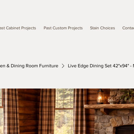
ast Cabinet Projects
Past Custom Projects
Stain Choices
Conta
hen & Dining Room Furniture
Live Edge Dining Set 42"x94" - 