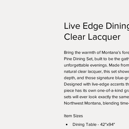
Live Edge Dinin
Clear Lacquer
Bring the warmth of Montana’s fore
Pine Dining Set, built to be the ga
unforgettable evenings. Made from 
natural clear lacquer, this set show
depth, and those signature blue-gra
Designed with live-edge accents tha
piece has its own one-of-a-kind gr
sets will ever look exactly the same
Northwest Montana, blending time-t
Item Sizes
Dining Table - 42"x94"