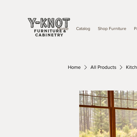
Home
Catalog
Shop Furniture
P
Home
All Products
Kitc