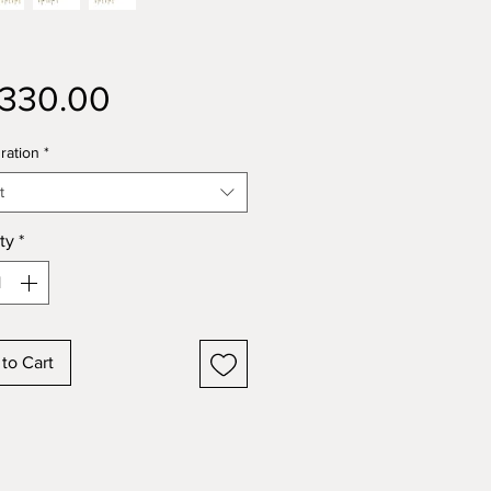
Price
,330.00
ration
*
t
ty
*
to Cart