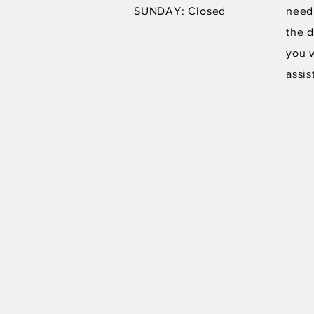
SUNDAY: Closed
need
the d
you 
assis