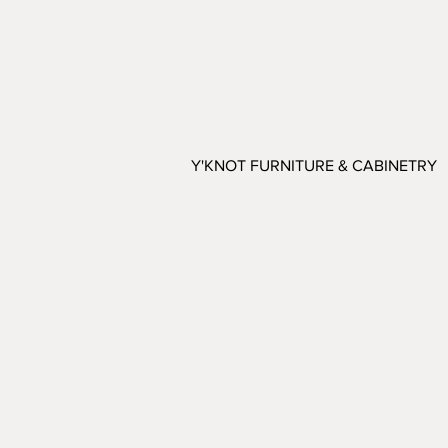
Y'KNOT FURNITURE & CABINETRY