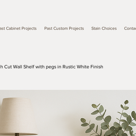
ast Cabinet Projects
Past Custom Projects
Stain Choices
Conta
 Cut Wall Shelf with pegs in Rustic White Finish