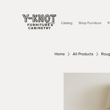
Home
Catalog
Shop Furniture
P
Home
All Products
Rough