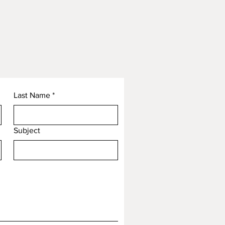
Last Name
*
Subject