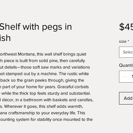
Shelf with pegs in
$4
ish
size
*
Selec
rthwest Montana, this wall shelf brings quiet 
iece is built from solid pine, then carefully 
Quanti
ut details—those soft saw marks and variations 
not stamped out by a machine. The rustic white 
 back so the grain peeks through, giving the 
en part of your home for years. Graceful corbels 
 while the thick top feels sturdy and substantial. 
Add 
d décor, in a bathroom with baskets and candles, 
. Wherever it goes, this shelf adds warmth, 
tana craftsmanship to your everyday life. This 
ounting system for stability once mounted to the 