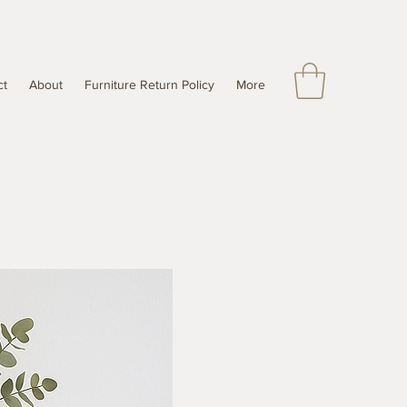
ct
About
Furniture Return Policy
More