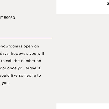
S
 MT 59930
Showroom is open on
days; however, you will
 to call the number on
oor once you arrive if
would like someone to
t you.