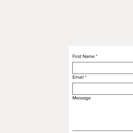
First Name
*
Email
*
Message