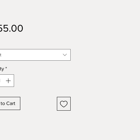
Price
55.00
t
ty
*
to Cart