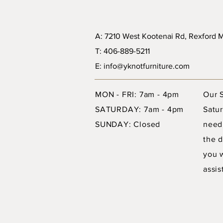
A: 7210 West Kootenai Rd, Rexford
T: 406-889-5211
E: info@yknotfurniture.com
MON - FRI: 7am - 4pm
Our 
SATURDAY: 7am - 4pm
Satur
SUNDAY: Closed
need
the d
you 
assis