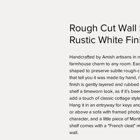
Rough Cut Wall 
Rustic White Fin
Handcrafted by Amish artisans in no
farmhouse charm to any room. Each p
shaped to preserve subtle rough-c
that tell you it was made by hand, 
finish is gently layered and rubbed
shelf a timeworn look, as if it’s be
add a touch of classic cottage style
Hang it in an entryway for keys an
or above a sofa with framed photos
character, and a little piece of Mon
shelf comes with a "French cleat" m
wall.