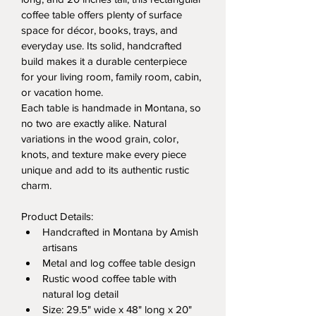
coffee table offers plenty of surface 
space for décor, books, trays, and 
everyday use. Its solid, handcrafted 
build makes it a durable centerpiece 
for your living room, family room, cabin, 
or vacation home.
Each table is handmade in Montana, so 
no two are exactly alike. Natural 
variations in the wood grain, color, 
knots, and texture make every piece 
unique and add to its authentic rustic 
charm.
Product Details:
Handcrafted in Montana by Amish 
artisans
Metal and log coffee table design
Rustic wood coffee table with 
natural log detail
Size: 29.5" wide x 48" long x 20" 