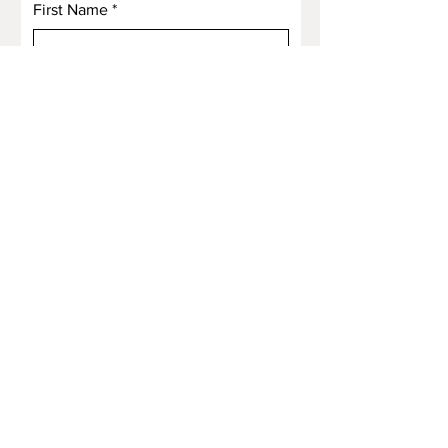
First Name
*
Last Name
*
Email
*
Subject
Message
Submit