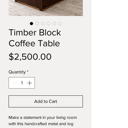
Timber Block
Coffee Table
Price
$2,500.00
Quantity
*
Add to Cart
Make a statement in your living room 
with this handcrafted metal and log 