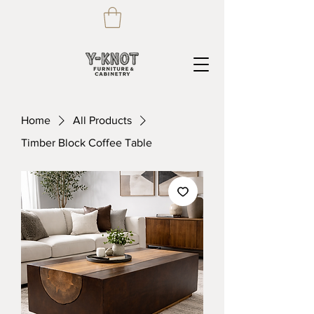
Home
All Products
Timber Block Coffee Table