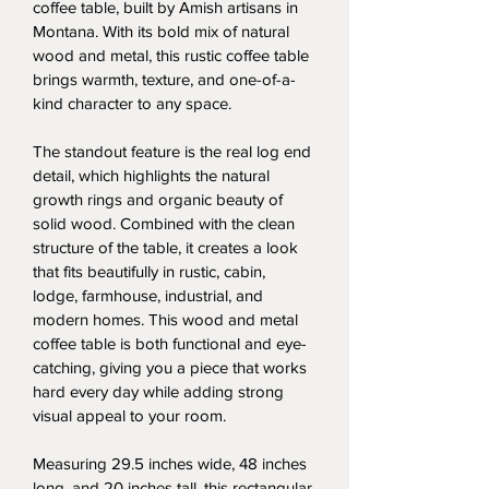
coffee table, built by Amish artisans in 
Montana. With its bold mix of natural 
wood and metal, this rustic coffee table 
brings warmth, texture, and one-of-a-
kind character to any space.
The standout feature is the real log end 
detail, which highlights the natural 
growth rings and organic beauty of 
solid wood. Combined with the clean 
structure of the table, it creates a look 
that fits beautifully in rustic, cabin, 
lodge, farmhouse, industrial, and 
modern homes. This wood and metal 
coffee table is both functional and eye-
catching, giving you a piece that works 
hard every day while adding strong 
visual appeal to your room.
Measuring 29.5 inches wide, 48 inches 
long, and 20 inches tall, this rectangular 