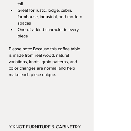
tall
Great for rustic, lodge, cabin, 
farmhouse, industrial, and modern 
spaces
One-of-a-kind character in every 
piece
Please note: Because this coffee table 
is made from real wood, natural 
variations, knots, grain patterns, and 
color changes are normal and help 
make each piece unique.
Y'KNOT FURNITURE & CABINETRY