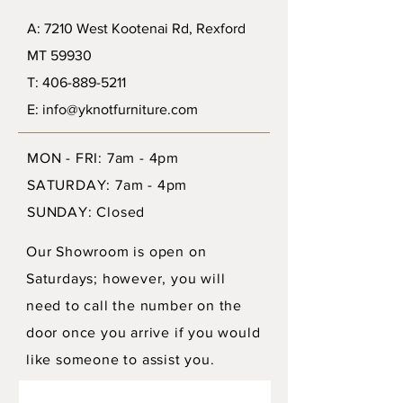
A: 7210 West Kootenai Rd, Rexford
MT 59930
T: 406-889-5211
E: info@yknotfurniture.com
MON - FRI: 7am - 4pm
SATURDAY: 7am - 4pm
SUNDAY: Closed
Our Showroom is open on
Saturdays; however, you will
need to call the number on the
door once you arrive if you would
like someone to assist you.