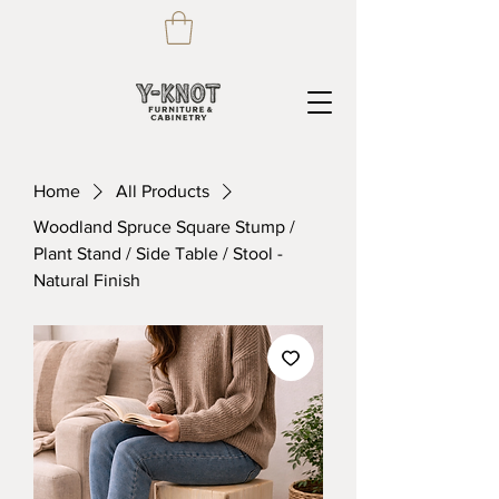
Home
All Products
Woodland Spruce Square Stump /
Plant Stand / Side Table / Stool -
Natural Finish