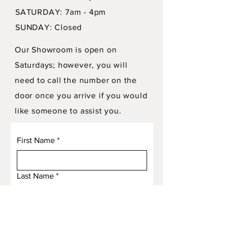
SATURDAY: 7am - 4pm
SUNDAY: Closed
Our Showroom is open on
Saturdays; however, you will
need to call the number on the
door once you arrive if you would
like someone to assist you.
First Name
*
Last Name
*
Email
*