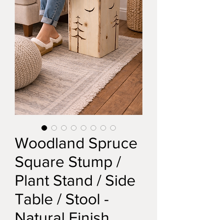
Woodland Spruce
Square Stump /
Plant Stand / Side
Table / Stool -
Natural Finish