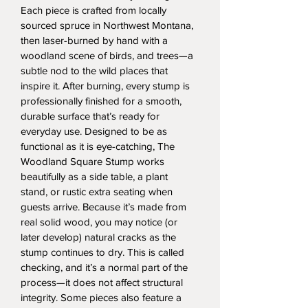
Each piece is crafted from locally 
sourced spruce in Northwest Montana, 
then laser-burned by hand with a 
woodland scene of birds, and trees—a 
subtle nod to the wild places that 
inspire it. After burning, every stump is 
professionally finished for a smooth, 
durable surface that’s ready for 
everyday use. Designed to be as 
functional as it is eye-catching, The 
Woodland Square Stump works 
beautifully as a side table, a plant 
stand, or rustic extra seating when 
guests arrive. Because it’s made from 
real solid wood, you may notice (or 
later develop) natural cracks as the 
stump continues to dry. This is called 
checking, and it’s a normal part of the 
process—it does not affect structural 
integrity. Some pieces also feature a 