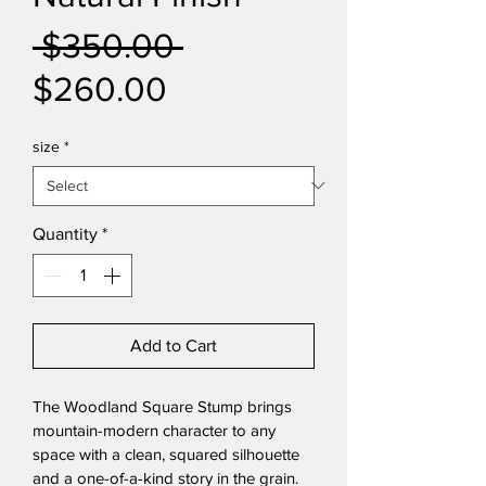
Regular
 $350.00 
Sale
Price
$260.00
Price
size
*
Quantity
*
Add to Cart
The Woodland Square Stump brings 
mountain-modern character to any 
space with a clean, squared silhouette 
and a one-of-a-kind story in the grain. 