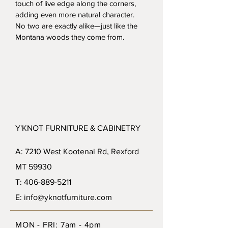
touch of live edge along the corners, 
adding even more natural character. 
No two are exactly alike—just like the 
Montana woods they come from.
Y'KNOT FURNITURE & CABINETRY
A: 7210 West Kootenai Rd, Rexford
MT 59930
T: 406-889-5211
E: info@yknotfurniture.com
MON - FRI: 7am - 4pm