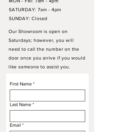
MON - FRI: 7am - 4pm
SATURDAY: 7am - 4pm
SUNDAY: Closed
Our Showroom is open on
Saturdays; however, you will
need to call the number on the
door once you arrive if you would
like someone to assist you.
First Name
*
Last Name
*
Email
*