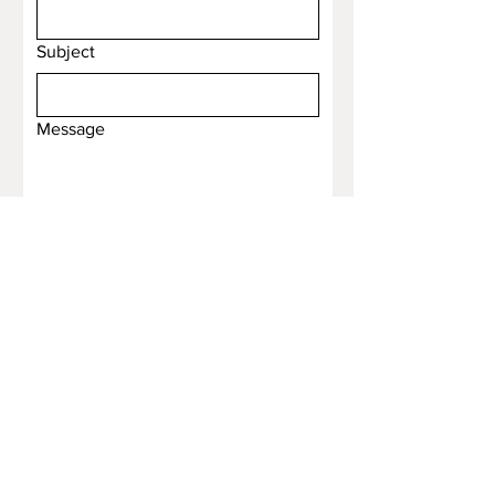
Subject
Message
Submit
Email
*
Yes, subscribe me to your 
newsletter.
*