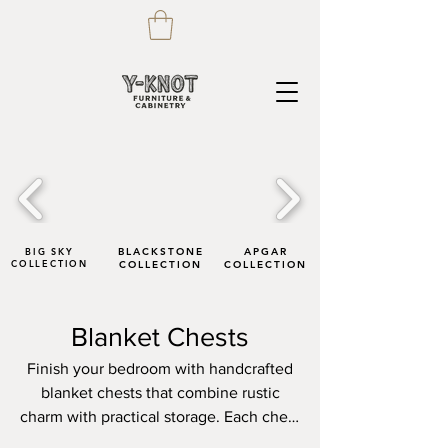
BIG SKY
BLACKSTONE
APGAR
COLLECTION
COLLECTION
COLLECTION
Blanket Chests
Finish your bedroom with handcrafted
blanket chests that combine rustic
charm with practical storage. Each chest
is built by skilled artisans, highlighting