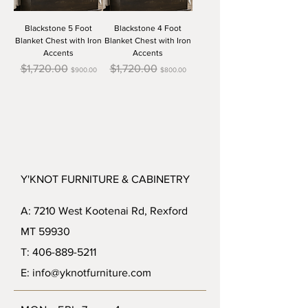
Blackstone 5 Foot
Blackstone 4 Foot
Blanket Chest with Iron
Blanket Chest with Iron
Accents
Accents
Regular Price
Sale Price
Regular Price
Sale Price
$1,720.00
$1,720.00
$900.00
$800.00
Y'KNOT FURNITURE & CABINETRY
A: 7210 West Kootenai Rd, Rexford
MT 59930
T: 406-889-5211
E: info@yknotfurniture.com