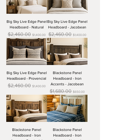
Big Sky Live Edge Panel
Big Sky Live Edge Panel
Headboard - Natural
Headboard - Jacobean
Regular Price
Sale Price
Regular Price
Sale Price
$2,460.00
$2,460.00
$1,400.00
$1,400.00
Big Sky Live Edge Panel
Blackstone Panel
Headboard - Provencial
Headboard - Iron
Accents - Jacobean
Regular Price
Sale Price
$2,460.00
$1,400.00
Regular Price
Sale Price
$1,680.00
$650.00
Blackstone Panel
Blackstone Panel
Headboard - Iron
Headboard - Iron