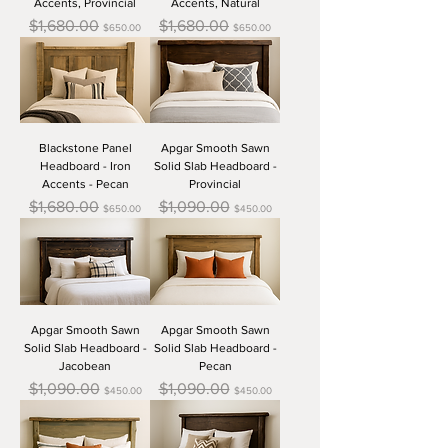
Accents, Provincial
Accents, Natural
Regular Price
Sale Price
Regular Price
Sale Price
$1,680.00
$1,680.00
$650.00
$650.00
Blackstone Panel
Apgar Smooth Sawn
Headboard - Iron
Solid Slab Headboard -
Accents - Pecan
Provincial
Regular Price
Sale Price
Regular Price
Sale Price
$1,680.00
$1,090.00
$650.00
$450.00
Apgar Smooth Sawn
Apgar Smooth Sawn
Solid Slab Headboard -
Solid Slab Headboard -
Jacobean
Pecan
Regular Price
Sale Price
Regular Price
Sale Price
$1,090.00
$1,090.00
$450.00
$450.00