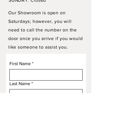
SUNDAY: Closed
Our Showroom is open on
Saturdays; however, you will
need to call the number on the
door once you arrive if you would
like someone to assist you.
First Name
*
Last Name
*
Email
*
Subject