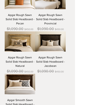
Apgar Rough Sawn
Apgar Rough Sawn
Solid Slab Headboard -
Solid Slab Headboard -
Pecan
Provincial
Regular Price
Sale Price
Regular Price
Sale Price
$1,090.00
$1,090.00
$450.00
$450.00
Apgar Rough Sawn
Apgar Rough Sawn
Solid Slab Headboard -
Solid Slab Headboard -
Natural
Jacobean
Regular Price
Sale Price
Regular Price
Sale Price
$1,090.00
$1,090.00
$450.00
$450.00
Apgar Smooth Sawn
Solid Slab Headboard -