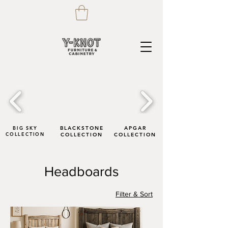
BIG SKY
BLACKSTONE
APGAR
COLLECTION
COLLECTION
COLLECTION
Headboards
Filter & Sort