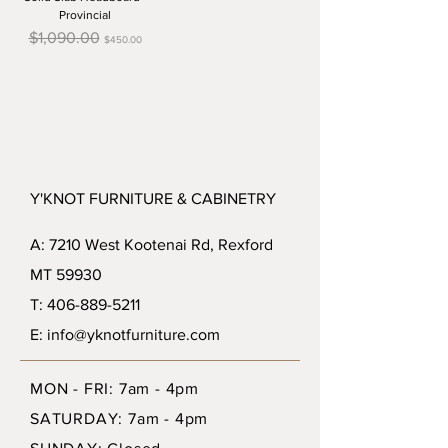
Provincial
Regular Price
Sale Price
$1,090.00
$450.00
Y'KNOT FURNITURE & CABINETRY
A: 7210 West Kootenai Rd, Rexford
MT 59930
T: 406-889-5211
E: info@yknotfurniture.com
MON - FRI: 7am - 4pm
SATURDAY: 7am - 4pm