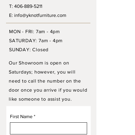
T: 406-889-5211
E: info@yknotfurniture.com
MON - FRI: 7am - 4pm
SATURDAY: 7am - 4pm
SUNDAY: Closed
Our Showroom is open on
Saturdays; however, you will
need to call the number on the
door once you arrive if you would
like someone to assist you.
First Name
*