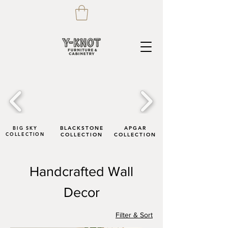
BIG SKY
BLACKSTONE
APGAR
COLLECTION
COLLECTION
COLLECTION
Handcrafted Wall
Decor
Filter & Sort