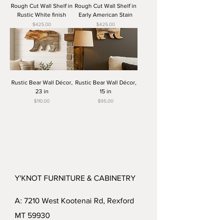
Rough Cut Wall Shelf in
Rough Cut Wall Shelf in
Rustic White finish
Early American Stain
Price
Price
$425.00
$425.00
Rustic Bear Wall Décor,
Rustic Bear Wall Décor,
23 in
15 in
Price
Price
$110.00
$95.00
Y'KNOT FURNITURE & CABINETRY
A: 7210 West Kootenai Rd, Rexford
MT 59930