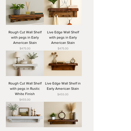
Rough Cut Wall Shelf
Live Edge Wall Shelf
with pegs in Early
with pegs in Early
American Stain
American Stain
Price
Price
$475.00
$475.00
Rough Cut Wall Shelf
Live Edge Wall Shelf in
with pegs in Rustic
Early American Stain
White Finish
Price
$455.00
Price
$455.00