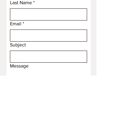
Last Name
*
Email
*
Subject
Message
Submit
Email
*