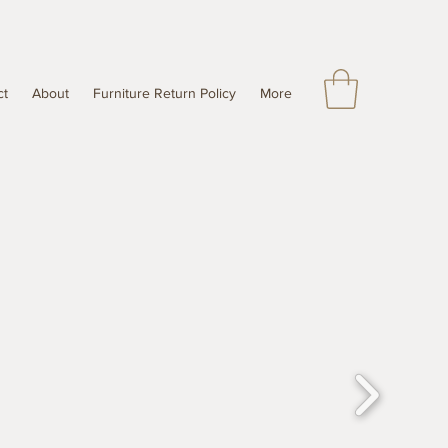
ct
About
Furniture Return Policy
More