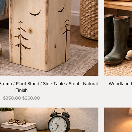
Quick View
mp / Plant Stand / Side Table / Stool - Natural
Woodland Pi
Finish
Regular Price
Sale Price
$350.00
$260.00