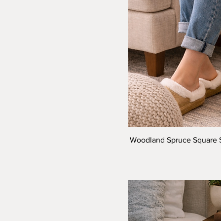
Woodland Spruce Square Stu