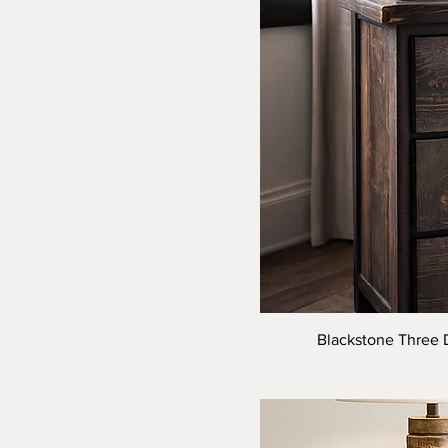
14" X 18"
14x14x18
14x14x22
14x22
16" X 18"
16x22
18" X 18"
18x22
22" X 18"
22x22
8x8x18
8x8x22
Blackstone Three D
9" X 14"
9" X 18