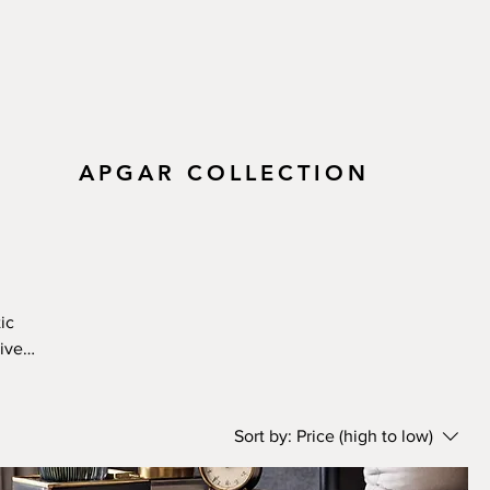
APGAR COLLECTION
ic
ive-
ural
eper
 own.
Sort by:
Price (high to low)
, and