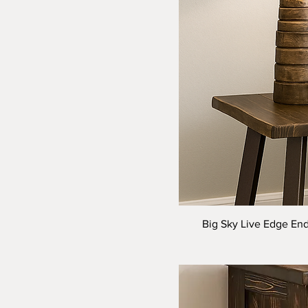
Big Sky Live Edge End