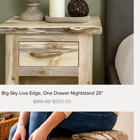
Quick View
Big Sky Live Edge, One Drawer Nightstand 25"
Regular Price
Sale Price
$910.00
$550.00