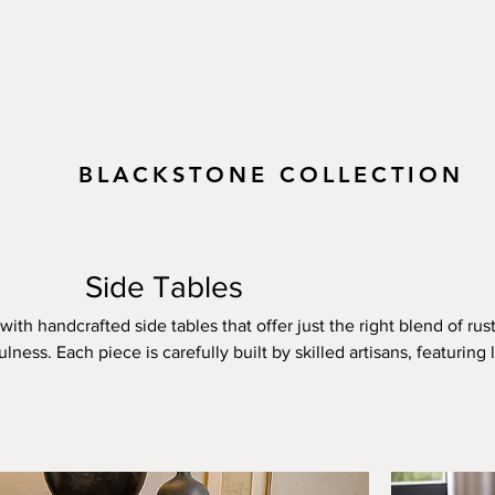
BLACKSTONE COLLECTION
Side Tables
ith handcrafted side tables that offer just the right blend of rust
ess. Each piece is carefully built by skilled artisans, featuring l
 textures, and custom forged iron accents that showcase the nat
With multiple stain choices—from soft, natural tones to bold, de
de tables to your existing pieces or let them stand out on their
e and eye-catching, these side tables bring warmth, personality
a touch of rugged elegance to a