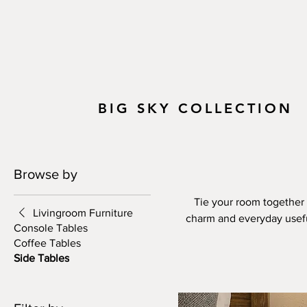
BIG SKY COLLECTION
Browse by
Tie your room together w
Livingroom Furniture
charm and everyday usefuln
Console Tables
edge profiles, rough-sawn
Coffee Tables
character of solid wood. 
Side Tables
hues—you can match your si
Designed to be both durabl