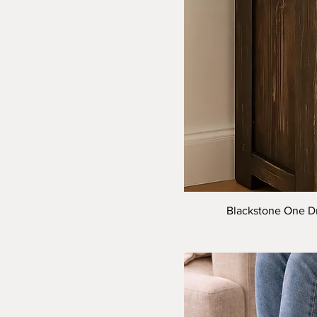
Blackstone One Dr