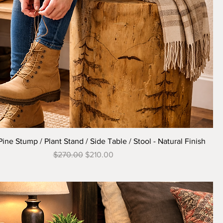
Quick View
ne Stump / Plant Stand / Side Table / Stool - Natural Finish
Regular Price
Sale Price
$270.00
$210.00