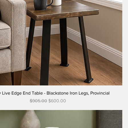
Quick View
 Live Edge End Table - Blackstone Iron Legs, Provincial
Regular Price
Sale Price
$905.00
$600.00