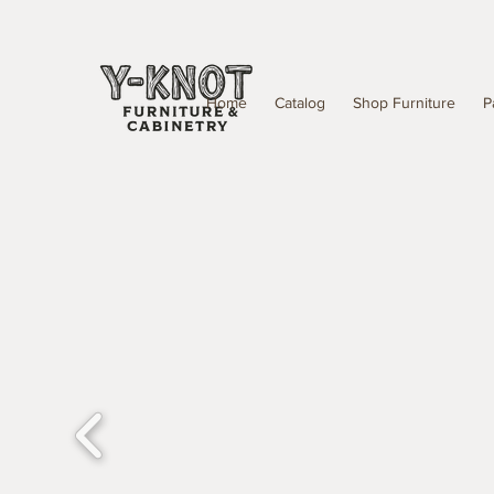
Home
Catalog
Shop Furniture
P