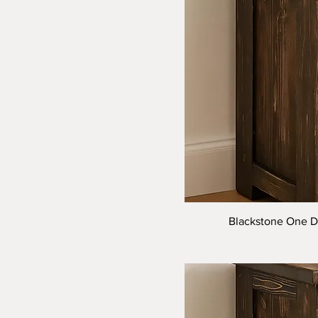
Blackstone One Dr