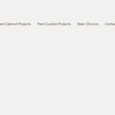
ast Cabinet Projects
Past Custom Projects
Stain Choices
Conta